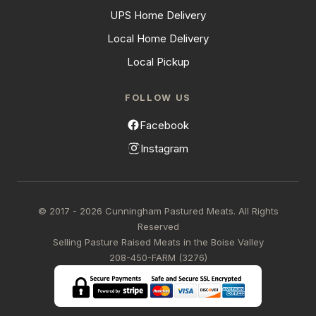
UPS Home Delivery
Local Home Delivery
Local Pickup
FOLLOW US
Facebook
Instagram
© 2017 - 2026 Cunningham Pastured Meats. All Rights
Reserved
Selling Pasture Raised Meats in the Boise Valley
208-450-FARM (3276)