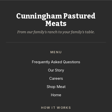
Cunningham Pastured
Meats
From our family's ranch to your family's table.
MENU
Frequently Asked Questions
Our Story
Careers
Shop Meat
Home
HOW IT WORKS