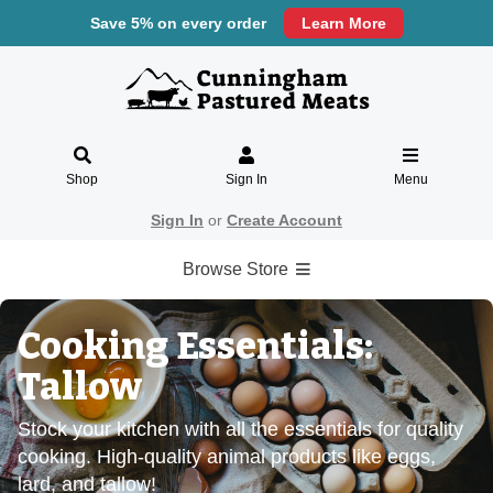
Save 5% on every order
Learn More
Shop
Sign In
Menu
Sign In
or
Create Account
Browse Store
Cooking Essentials:
Tallow
Stock your kitchen with all the essentials for quality
cooking. High-quality animal products like eggs,
lard, and tallow!