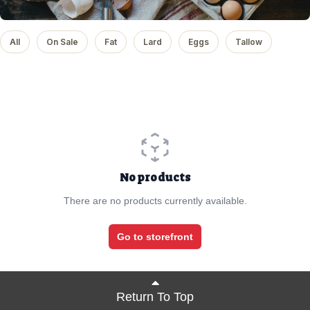
All
On Sale
Fat
Lard
Eggs
Tallow
No products
There are no products currently available.
Go to storefront
Return To Top