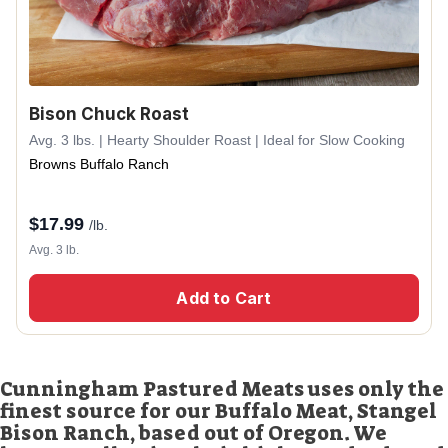
Bison Chuck Roast
Avg. 3 lbs. | Hearty Shoulder Roast | Ideal for Slow Cooking
Browns Buffalo Ranch
$
17.99
/lb.
Avg. 3 lb.
Add to Cart
Cunningham Pastured Meats uses only the
finest source for our Buffalo Meat, Stangel
Bison Ranch, based out of Oregon. We