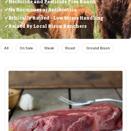
✔Herbicide and Pesticide Free Ranch
✔No Hormones or Antibiotics
✔Ethically Raised - Low Stress Handling
✔Raised By Local Bison Ranchers
All
On Sale
Steak
Roast
Ground Bison