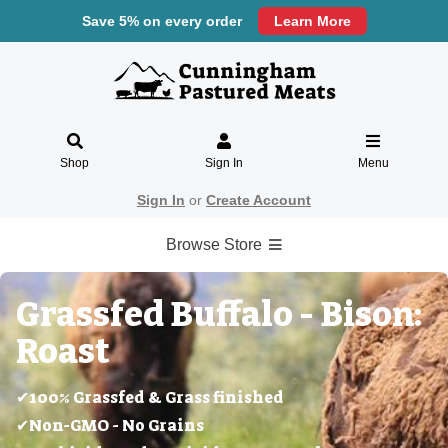
Save 5% on every order
Learn More
Shop
Sign In
Menu
Sign In
or
Create Account
Browse Store
Grassfed Buffalo - Bison:
Roast
✔100% Grassfed & Grass finished
✔Non-GMO - No Grains