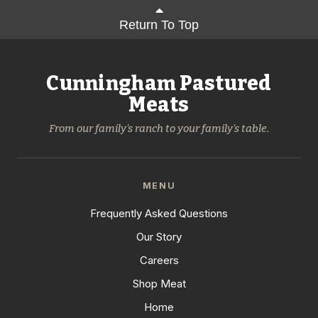
Return To Top
Cunningham Pastured
Meats
From our family's ranch to your family's table.
MENU
Frequently Asked Questions
Our Story
Careers
Shop Meat
Home