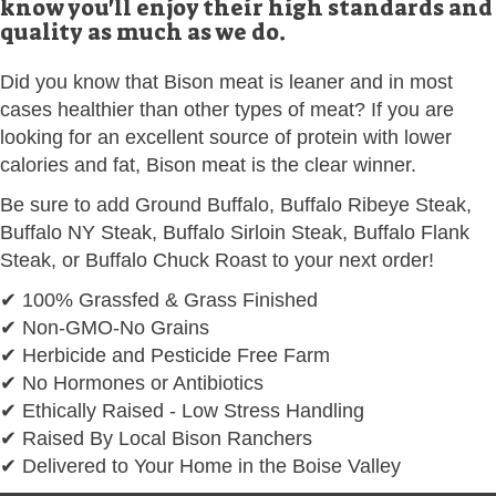
know you'll enjoy their high standards and
quality as much as we do.
Did you know that Bison meat is leaner and in most
cases healthier than other types of meat? If you are
looking for an excellent source of protein with lower
calories and fat, Bison meat is the clear winner.
Be sure to add Ground Buffalo, Buffalo Ribeye Steak,
Buffalo NY Steak, Buffalo Sirloin Steak, Buffalo Flank
Steak, or Buffalo Chuck Roast to your next order!
✔ 100% Grassfed & Grass Finished
✔ Non-GMO-No Grains
✔ Herbicide and Pesticide Free Farm
✔ No Hormones or Antibiotics
✔ Ethically Raised - Low Stress Handling
✔ Raised By Local Bison Ranchers
✔ Delivered to Your Home in the Boise Valley