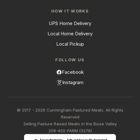
HOW IT WORKS
UPS Home Delivery
Local Home Delivery
Local Pickup
FOLLOW US
Facebook
Instagram
© 2017 - 2026 Cunningham Pastured Meats. All Rights
Reserved
Selling Pasture Raised Meats in the Boise Valley
208-450-FARM (3276)