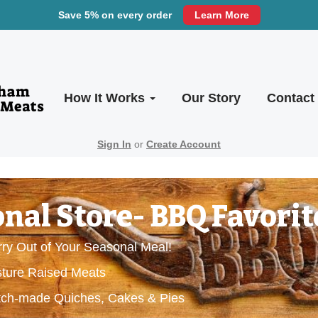
Save 5% on every order
Learn More
How It Works
Our Story
Contact
Sign In
or
Create Account
nal Store- BBQ Favorit
ry Out of Your Seasonal Meal!
sture Raised Meats
ratch-made Quiches, Cakes & Pies