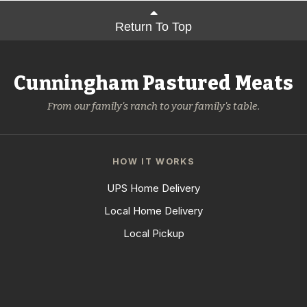
Return To Top
Cunningham Pastured Meats
From our family's ranch to your family's table.
HOW IT WORKS
UPS Home Delivery
Local Home Delivery
Local Pickup