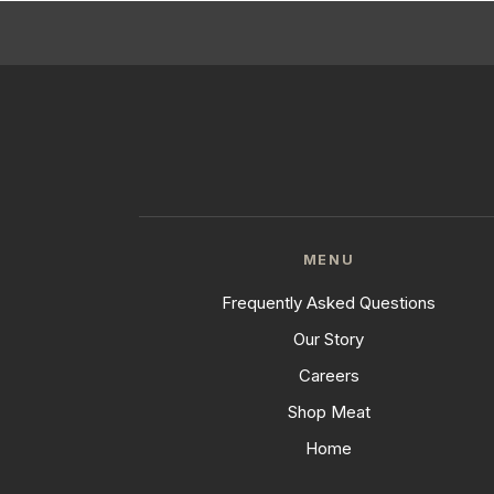
MENU
Frequently Asked Questions
Our Story
Careers
Shop Meat
Home