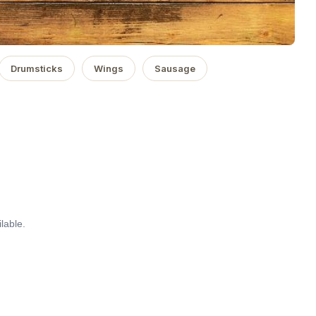
Drumsticks
Wings
Sausage
lable.