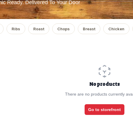
ic Ready. Delivered To Your Door
Ribs
Roast
Chops
Breast
Chicken
No products
There are no products currently avai
Go to storefront