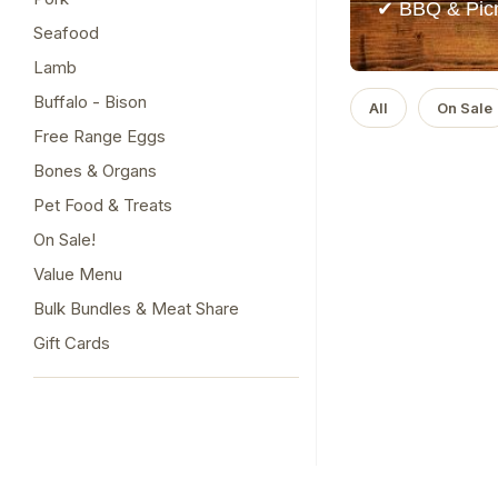
✔ BBQ & Picn
Seafood
Lamb
Buffalo - Bison
All
On Sale
Free Range Eggs
Bones & Organs
Pet Food & Treats
On Sale!
Value Menu
Bulk Bundles & Meat Share
Gift Cards