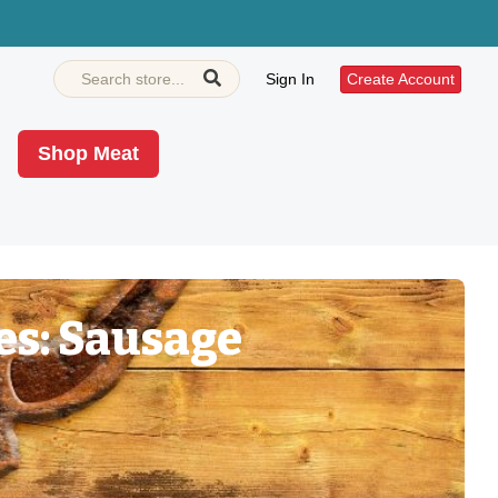
Sign In
Create Account
Shop Meat
es: Sausage