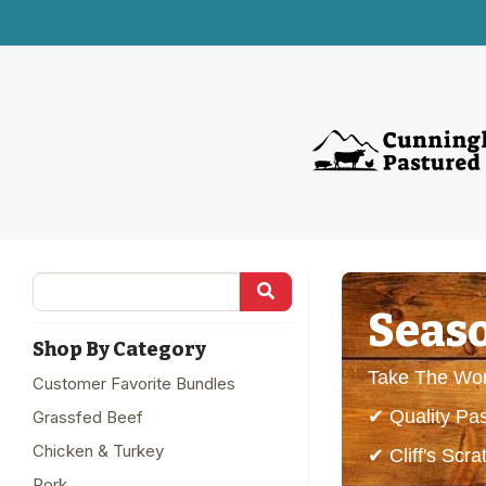
Seaso
Shop By Category
Take The Wor
Customer Favorite Bundles
✔ Quality Pa
Grassfed Beef
Chicken & Turkey
✔ Cliff's Sc
Pork