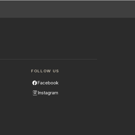
FOLLOW US
Facebook
Instagram