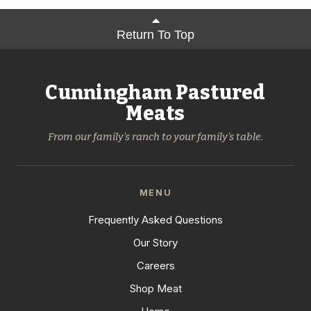
Return To Top
Cunningham Pastured
Meats
From our family's ranch to your family's table.
MENU
Frequently Asked Questions
Our Story
Careers
Shop Meat