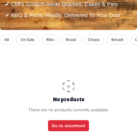
✔ Cliff's Scratch-made Quiches, Cakes & Pies
✔ BBQ & Picnic Ready. Delivered To Your Door
All
On Sale
Ribs
Roast
Chops
Breast
C
No products
There are no products currently available.
Go to storefront