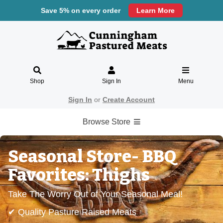
Save 5% on every order
Learn More
Shop
Sign In
Menu
Sign In
or
Create Account
Browse Store
Seasonal Store- BBQ
Favorites: Thighs
Take The Worry Out of Your Seasonal Meal!
✔ Quality Pasture Raised Meats