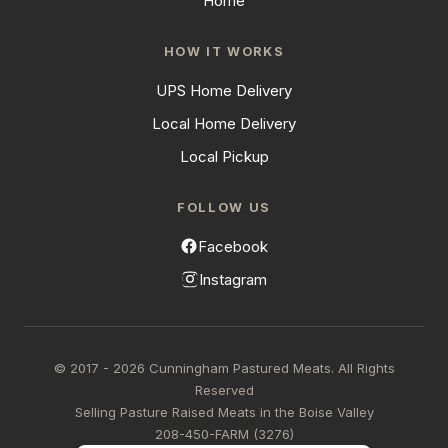
Home
HOW IT WORKS
UPS Home Delivery
Local Home Delivery
Local Pickup
FOLLOW US
Facebook
Instagram
© 2017 - 2026 Cunningham Pastured Meats. All Rights
Reserved
Selling Pasture Raised Meats in the Boise Valley
208-450-FARM (3276)