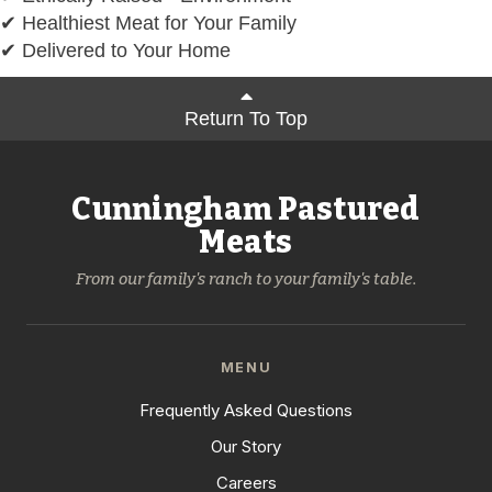
✔ Healthiest Meat for Your Family
✔ Delivered to Your Home
Return To Top
Cunningham Pastured
Meats
From our family's ranch to your family's table.
MENU
Frequently Asked Questions
Our Story
Careers