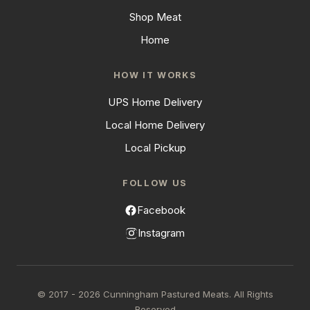
Shop Meat
Home
HOW IT WORKS
UPS Home Delivery
Local Home Delivery
Local Pickup
FOLLOW US
Facebook
Instagram
© 2017 - 2026 Cunningham Pastured Meats. All Rights
Reserved