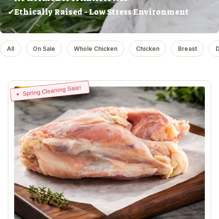
✔Ethically Raised - Low Stress Environment
All
On Sale
Whole Chicken
Chicken
Breast
D
Spring Cleaning Sale!