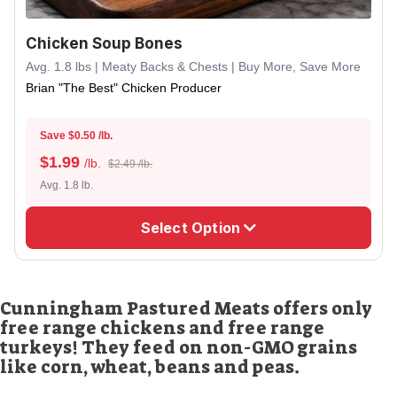
Chicken Soup Bones
Avg. 1.8 lbs | Meaty Backs & Chests | Buy More, Save More
Brian "The Best" Chicken Producer
Save $0.50 /lb.
$
1.99
/lb.
$2.49 /lb.
Avg. 1.8 lb.
Select Option
Cunningham Pastured Meats offers only
free range chickens and free range
turkeys! They feed on non-GMO grains
like corn, wheat, beans and peas.