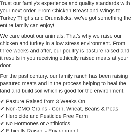
Trust our family's experience and quality standards with
your next order. From Chicken Breast and Wings to
Turkey Thighs and Drumsticks, we've got something the
entire family can enjoy!
We care about our animals. That's why we raise our
chicken and turkey in a low stress environment. From
three weeks and after, our poultry is pasture raised and
it results in you receiving ethically raised meats at your
door.
For the past century, our family ranch has been raising
pastured meats and in the process helping to heal the
land and build soil which is good for the environment.
✔ Pasture-Raised from 3 Weeks On
✔ Non-GMO Grains - Corn, Wheat, Beans & Peas
✔ Herbicide and Pesticide Free Farm
✔ No Hormones or Antibiotics
✔ Ethically Raised - Environment