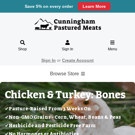
Save 5% on every order
Learn More
Shop
Sign In
Menu
Sign In
or
Create Account
Browse Store
Chicken & Turkey: Bones
✔Pasture-Raised From 3 Weeks On
✔Non-GMO Grains - Corn, Wheat, Beans & Peas
✔Herbicide and Pesticide Free Farm
✔No Hormones or Antibiotics