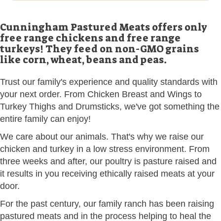
Cunningham Pastured Meats offers only
free range chickens and free range
turkeys! They feed on non-GMO grains
like corn, wheat, beans and peas.
Trust our family's experience and quality standards with
your next order. From Chicken Breast and Wings to
Turkey Thighs and Drumsticks, we've got something the
entire family can enjoy!
We care about our animals. That's why we raise our
chicken and turkey in a low stress environment. From
three weeks and after, our poultry is pasture raised and
it results in you receiving ethically raised meats at your
door.
For the past century, our family ranch has been raising
pastured meats and in the process helping to heal the