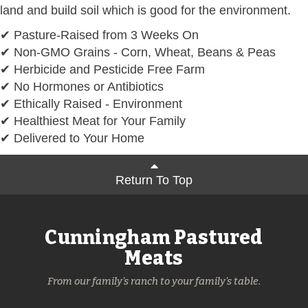
land and build soil which is good for the environment.
✔ Pasture-Raised from 3 Weeks On
✔ Non-GMO Grains - Corn, Wheat, Beans & Peas
✔ Herbicide and Pesticide Free Farm
✔ No Hormones or Antibiotics
✔ Ethically Raised - Environment
✔ Healthiest Meat for Your Family
✔ Delivered to Your Home
Return To Top
Cunningham Pastured
Meats
From our family's ranch to your family's table.