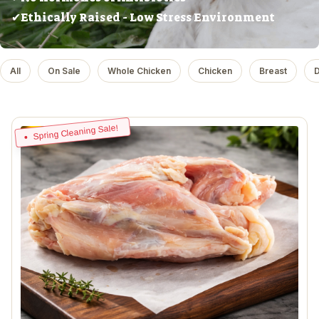
✔Ethically Raised - Low Stress Environment
All
On Sale
Whole Chicken
Chicken
Breast
D
Spring Cleaning Sale!