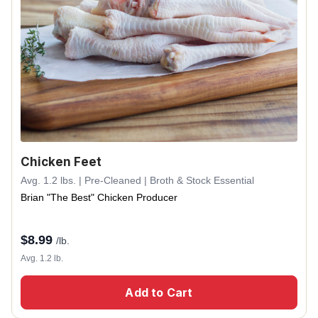
Chicken Feet
Avg. 1.2 lbs. | Pre-Cleaned | Broth & Stock Essential
Brian "The Best" Chicken Producer
$
8.99
/lb.
Avg. 1.2 lb.
Add to Cart