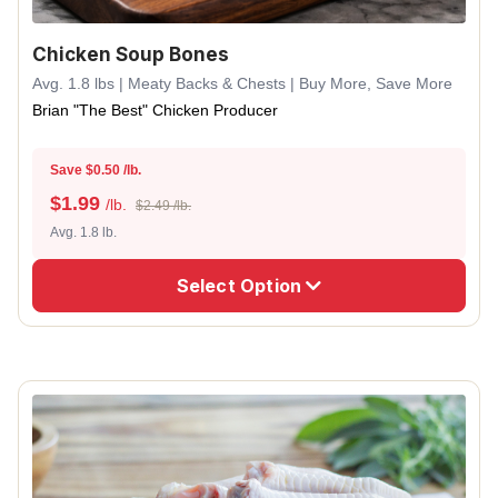
Chicken Soup Bones
Avg. 1.8 lbs | Meaty Backs & Chests | Buy More, Save More
Brian "The Best" Chicken Producer
Save $0.50 /lb.
$
1.99
/lb.
$2.49 /lb.
Avg. 1.8 lb.
Select Option