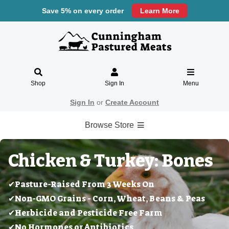
Save 5% on every order
Learn More
Shop
Sign In
Menu
Sign In
or
Create Account
Browse Store
Chicken & Turkey: Bones
✔Pasture-Raised From 3 Weeks On
✔Non-GMO Grains - Corn, Wheat, Beans & Peas
✔Herbicide and Pesticide Free Farm
✔No Hormones or Antibiotics