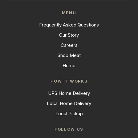
MENU
Frequently Asked Questions
Our Story
Careers
Shop Meat
Home
HOW IT WORKS
UPS Home Delivery
Local Home Delivery
Local Pickup
FOLLOW US