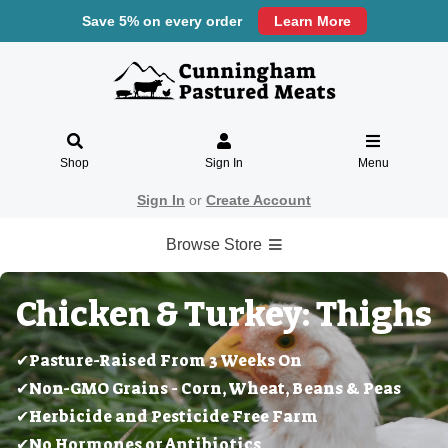
Save 5% on every order
Learn More
Shop
Sign In
Menu
Sign In
or
Create Account
Browse Store
Chicken & Turkey: Thighs
✔Pasture-Raised From 3 Weeks On
✔Non-GMO Grains - Corn, Wheat, Beans & Peas
✔Herbicide and Pesticide Free Farm
✔No Hormones or Antibiotics