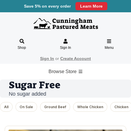
Save 5% on every order
Learn More
Shop
Sign In
Menu
Sign In
or
Create Account
Browse Store
Sugar Free
No sugar added
All
On Sale
Ground Beef
Whole Chicken
Chicken