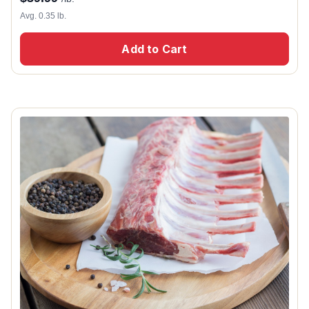
Avg. 0.35 lb.
Add to Cart