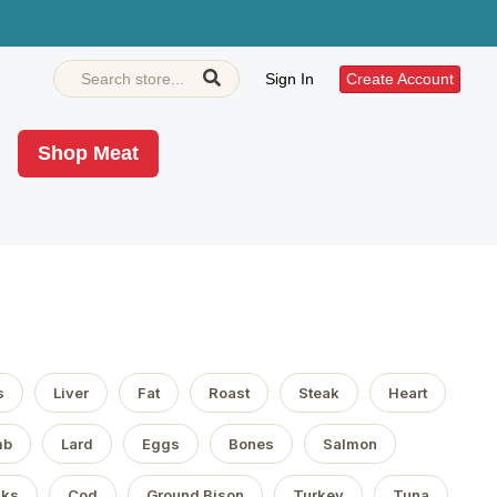
Sign In
Create Account
Shop Meat
s
Liver
Fat
Roast
Steak
Heart
mb
Lard
Eggs
Bones
Salmon
aks
Cod
Ground Bison
Turkey
Tuna