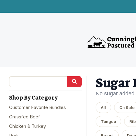
Sugar 
No sugar added
Shop By Category
Customer Favorite Bundles
All
On Sale
Grassfed Beef
Tongue
Rib
Chicken & Turkey
Pork
Breast
Drum