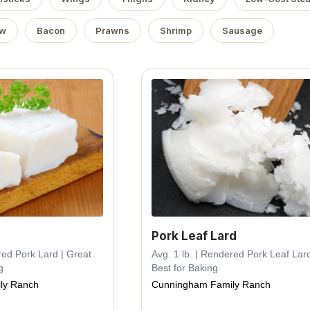
ow
Bacon
Prawns
Shrimp
Sausage
Pork Leaf Lard
red Pork Lard | Great
Avg. 1 lb. | Rendered Pork Leaf Lard
g
Best for Baking
ly Ranch
Cunningham Family Ranch