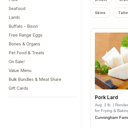
Seafood
Skins
Tall
Lamb
Buffalo - Bison
Free Range Eggs
Bones & Organs
Pet Food & Treats
On Sale!
Value Menu
Bulk Bundles & Meat Share
Gift Cards
Pork Lard
Avg. 1 lb. | Rende
for Frying & Bakin
Cunningham Fami