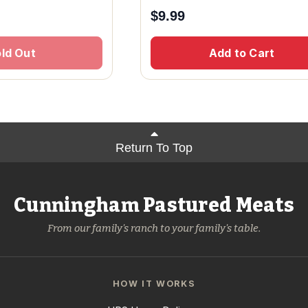
$
9.99
ld Out
Add to Cart
Return To Top
Cunningham Pastured Meats
From our family's ranch to your family's table.
HOW IT WORKS