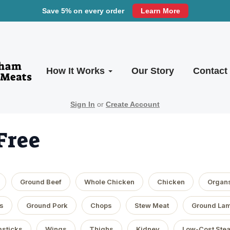
Save 5% on every order
Learn More
How It Works
Our Story
Contact
Sign In
or
Create Account
Free
Ground Beef
Whole Chicken
Chicken
Organ
s
Ground Pork
Chops
Stew Meat
Ground La
sticks
Wings
Thighs
Kidney
Low-Cost Ste