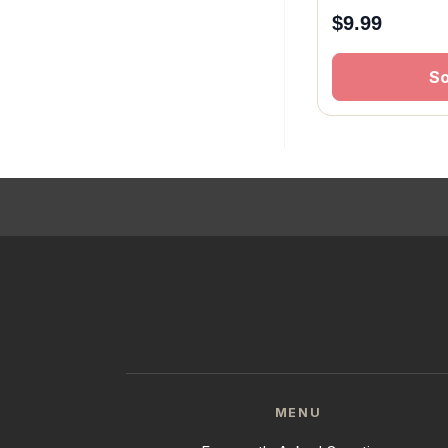
$
9.99
So
MENU