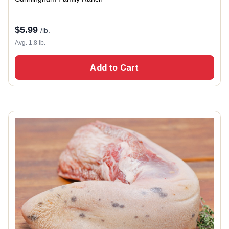
$
5.99
/lb.
Avg. 1.8 lb.
Add to Cart