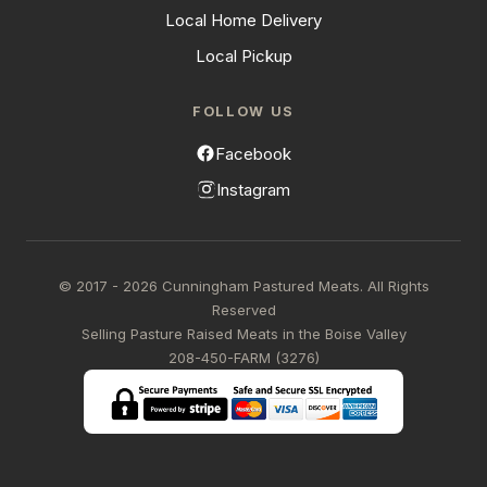
Local Home Delivery
Local Pickup
FOLLOW US
Facebook
Instagram
© 2017 - 2026 Cunningham Pastured Meats. All Rights
Reserved
Selling Pasture Raised Meats in the Boise Valley
208-450-FARM (3276)