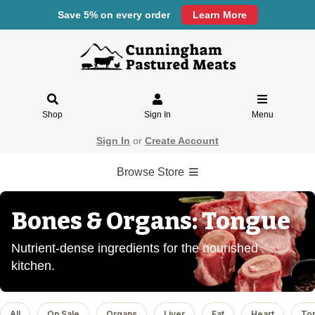
Save 5% on every order
Learn More
Shop
Sign In
Menu
Sign In
or
Create Account
Browse Store
Bones & Organs: Tongue
Nutrient-dense ingredients for the nourished
kitchen.
All
On Sale
Organs
Liver
Fat
Heart
To