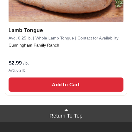
Lamb Tongue
Avg. 0.25 lb. | Whole Lamb Tongue | Contact for Availability
Cunningham Family Ranch
$
2.99
/lb.
Avg. 0.2 lb.
Add to Cart
Return To Top