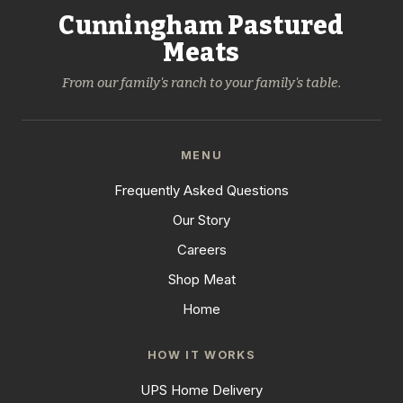
Cunningham Pastured
Meats
From our family's ranch to your family's table.
MENU
Frequently Asked Questions
Our Story
Careers
Shop Meat
Home
HOW IT WORKS
UPS Home Delivery