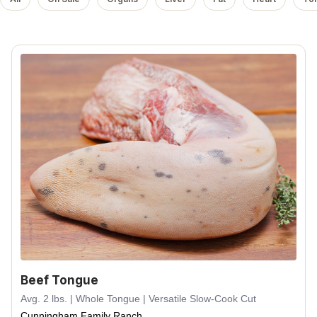
Beef Tongue
Avg. 2 lbs. | Whole Tongue | Versatile Slow-Cook Cut
Cunningham Family Ranch