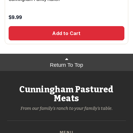
$
9.99
Add to Cart
Return To Top
Cunningham Pastured
Meats
From our family's ranch to your family's table.
MENU