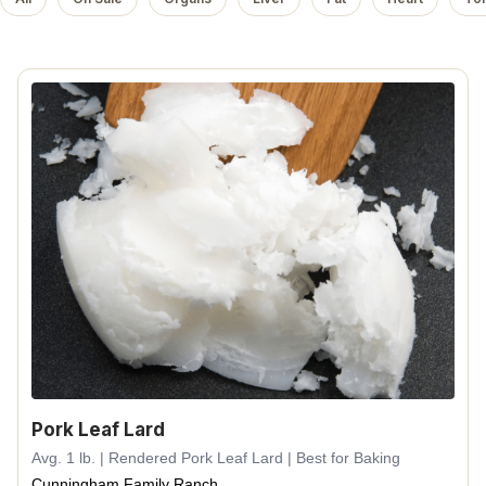
Pork Leaf Lard
Avg. 1 lb. | Rendered Pork Leaf Lard | Best for Baking
Cunningham Family Ranch