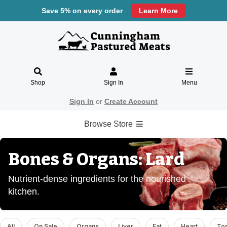
Save 5% on every order
Learn More
Shop
Sign In
Menu
Sign In
or
Create Account
Browse Store
Bones & Organs: Lard
Nutrient-dense ingredients for the nourished
kitchen.
All
On Sale
Organs
Liver
Fat
Heart
To