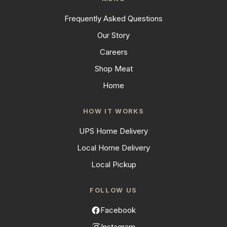
Frequently Asked Questions
Our Story
Careers
Shop Meat
Home
HOW IT WORKS
UPS Home Delivery
Local Home Delivery
Local Pickup
FOLLOW US
Facebook
Instagram