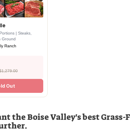
dle
Portions | Steaks,
m Ground
ly Ranch
$1,279.00
ld Out
nt the Boise Valley's best Grass-F
urther.