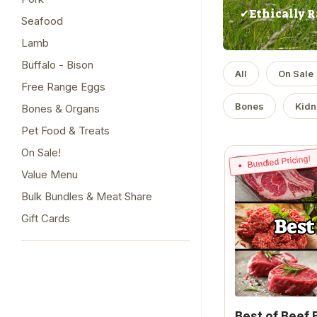
✔Ethically R
Seafood
Lamb
Buffalo - Bison
All
On Sale
Free Range Eggs
Bones
Kidn
Bones & Organs
Pet Food & Treats
On Sale!
Bundled Pricing!
Value Menu
Bulk Bundles & Meat Share
Gift Cards
Best of Beef 