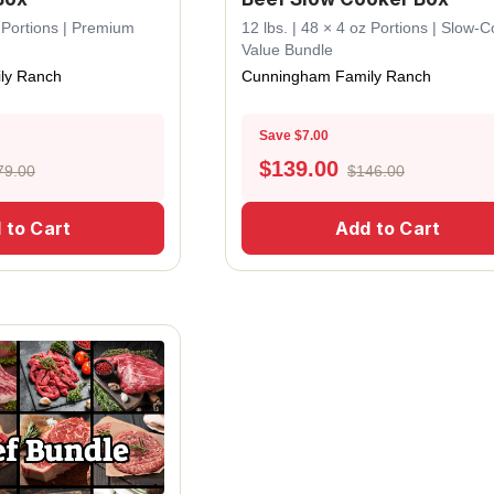
z Portions | Premium
12 lbs. | 48 × 4 oz Portions | Slow-
Value Bundle
ly Ranch
Cunningham Family Ranch
Save $7.00
$
139.00
79.00
$146.00
 to Cart
Add to Cart