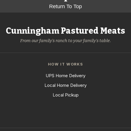
Return To Top
Cunningham Pastured Meats
From our family's ranch to your family's table.
HOW IT WORKS
UPS Home Delivery
Local Home Delivery
Local Pickup