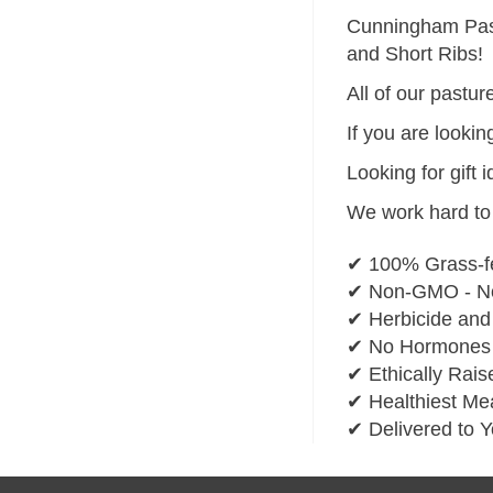
Cunningham Pastu
and Short Ribs!
All of our pastu
If you are lookin
Looking for gift 
We work hard to 
✔ 100% Grass-f
✔ Non-GMO - No
✔ Herbicide and
✔ No Hormones o
✔ Ethically Rais
✔ Healthiest Mea
✔ Delivered to 