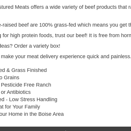
red Meats offers a wide variety of beef products that 
re-raised beef are 100% grass-fed which means you get th
g for high protein foods, trust our beef! It is free from 
ideas? Order a variety box!
make your meat delivery experience quick and painless.
ed & Grass Finished
 Grains
 Pesticide Free Ranch
r Antibiotics
ed - Low Stress Handling
t for Your Family
Your Home in the Boise Area