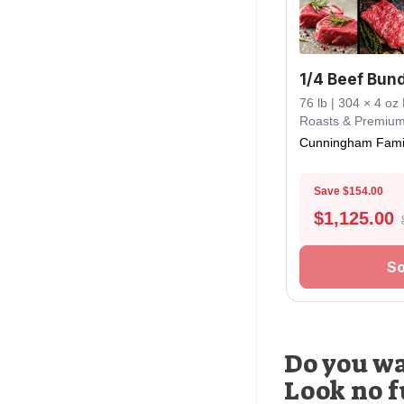
1/4 Beef Bun
76 lb | 304 × 4 oz 
Roasts & Premiu
Cunningham Fami
Save $154.00
$
1,125.00
So
Do you wa
Look no f