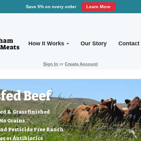
Save 5% on every order
Learn More
How It Works
Our Story
Contact
Sign In
or
Create Account
fed Beef
ed & Grass finished
No Grains
nd Pesticide Free Ranch
 or Antibiotics