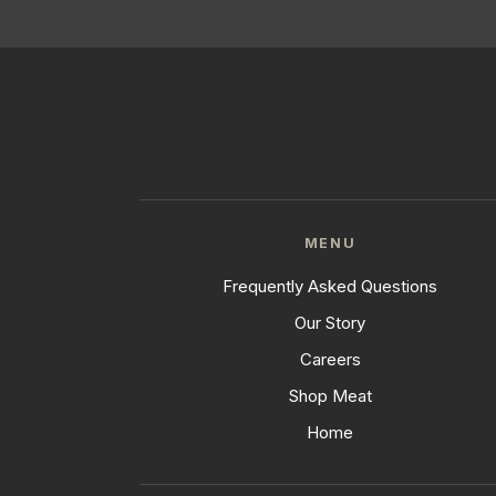
MENU
Frequently Asked Questions
Our Story
Careers
Shop Meat
Home