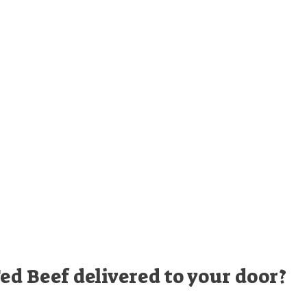
ed Beef delivered to your door?