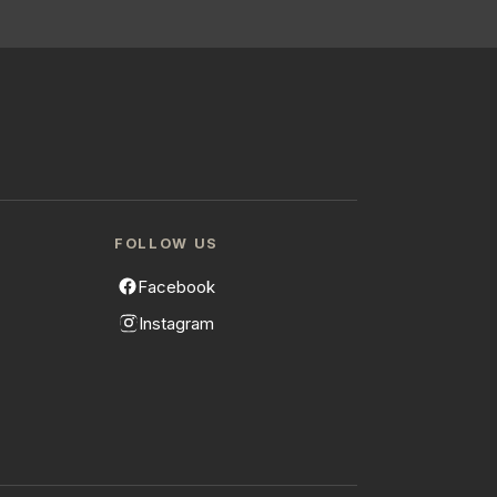
FOLLOW US
Facebook
Instagram