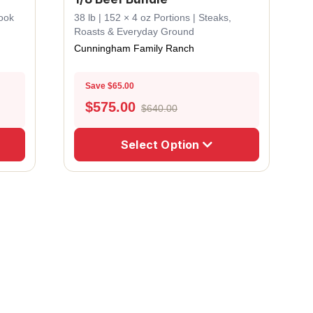
Cook
38 lb | 152 × 4 oz Portions | Steaks,
Roasts & Everyday Ground
Cunningham Family Ranch
Save $65.00
$
575.00
$640.00
Select Option