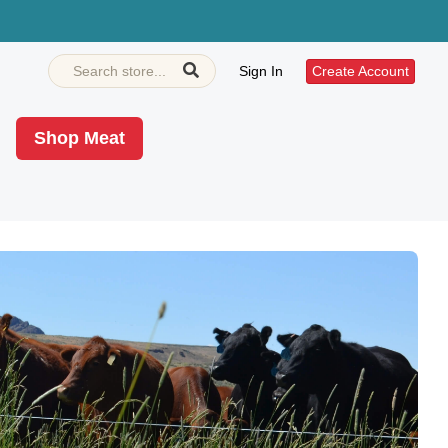
Sign In
Create Account
Shop Meat