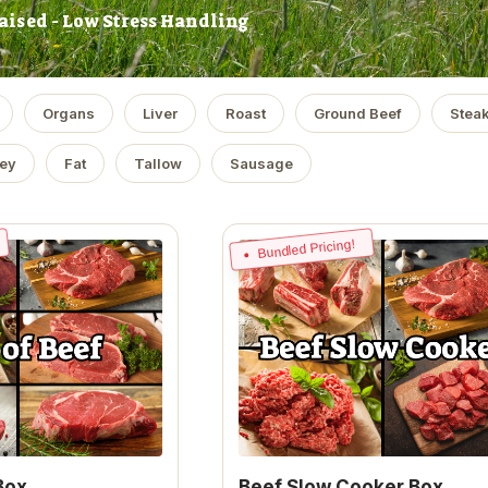
aised - Low Stress Handling
Organs
Liver
Roast
Ground Beef
Stea
ey
Fat
Tallow
Sausage
Bundled Pricing!
Box
Beef Slow Cooker Box