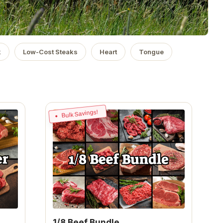
k
Low-Cost Steaks
Heart
Tongue
Bulk Savings!
1/8 Beef Bundle