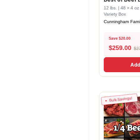
12 lbs. | 48 × 4 o
Variety Box
Cunningham Fami
Save $20.00
$
259.00
$2
Add
Bulk Savings!