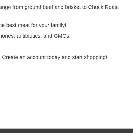
range from ground beef and brisket to Chuck Roast
e best meat for your family!
hormones, antibiotics, and GMOs.
 Create an account today and start shopping!