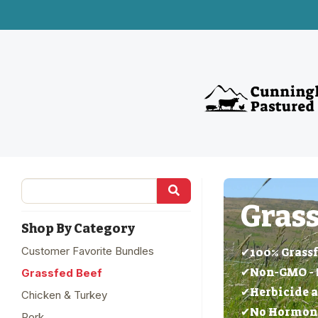
Grass
Shop By Category
Customer Favorite Bundles
✔100% Grassf
✔Non-GMO - 
Grassfed Beef
✔Herbicide a
Chicken & Turkey
✔No Hormones
Pork