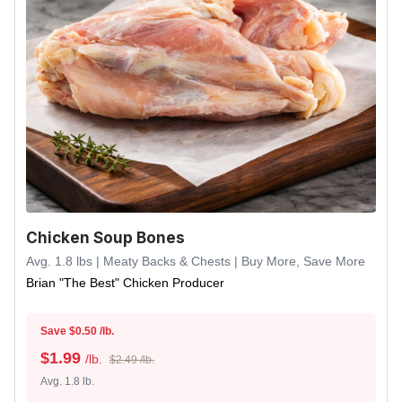
Chicken Soup Bones
Avg. 1.8 lbs | Meaty Backs & Chests | Buy More, Save More
Brian "The Best" Chicken Producer
Save $0.50 /lb.
$
1.99
/lb.
$2.49 /lb.
Avg. 1.8 lb.