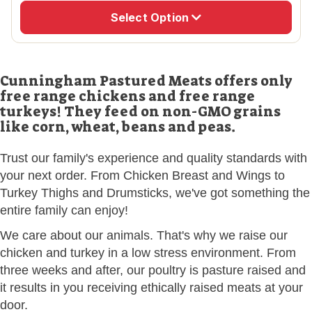
Select Option
Cunningham Pastured Meats offers only
free range chickens and free range
turkeys! They feed on non-GMO grains
like corn, wheat, beans and peas.
Trust our family's experience and quality standards with
your next order. From Chicken Breast and Wings to
Turkey Thighs and Drumsticks, we've got something the
entire family can enjoy!
We care about our animals. That's why we raise our
chicken and turkey in a low stress environment. From
three weeks and after, our poultry is pasture raised and
it results in you receiving ethically raised meats at your
door.