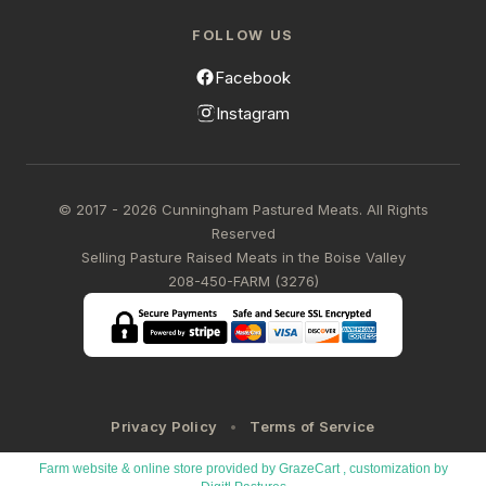
FOLLOW US
Facebook
Instagram
© 2017 - 2026 Cunningham Pastured Meats. All Rights
Reserved
Selling Pasture Raised Meats in the Boise Valley
208-450-FARM (3276)
Privacy Policy
Terms of Service
Farm website & online store provided by
GrazeCart
, customization by