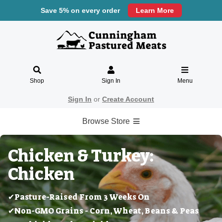
Save 5% on every order
Learn More
Shop
Sign In
Menu
Sign In
or
Create Account
Browse Store
Chicken & Turkey:
Chicken
✔Pasture-Raised From 3 Weeks On
✔Non-GMO Grains - Corn, Wheat, Beans & Peas