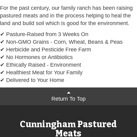
For the past century, our family ranch has been raising
pastured meats and in the process helping to heal the
land and build soil which is good for the environment.
✔ Pasture-Raised from 3 Weeks On
✔ Non-GMO Grains - Corn, Wheat, Beans & Peas
✔ Herbicide and Pesticide Free Farm
✔ No Hormones or Antibiotics
✔ Ethically Raised - Environment
✔ Healthiest Meat for Your Family
✔ Delivered to Your Home
Return To Top
Cunningham Pastured
Meats