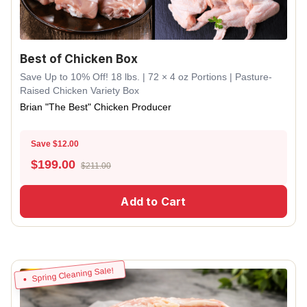
Best of Chicken Box
Save Up to 10% Off! 18 lbs. | 72 × 4 oz Portions | Pasture-
Raised Chicken Variety Box
Brian "The Best" Chicken Producer
Save $12.00
$
199.00
$211.00
Add to Cart
Spring Cleaning Sale!