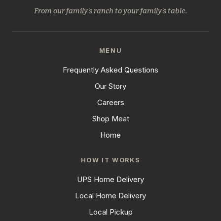
From our family's ranch to your family's table.
MENU
Frequently Asked Questions
Our Story
Careers
Shop Meat
Home
HOW IT WORKS
UPS Home Delivery
Local Home Delivery
Local Pickup