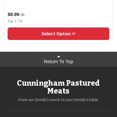
$
8.99
/lb.
Avg. 1.7 lb.
Select Option
Return To Top
Cunningham Pastured
Meats
From our family's ranch to your family's table.