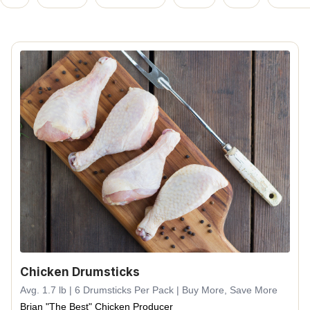
Chicken Drumsticks
Avg. 1.7 lb | 6 Drumsticks Per Pack | Buy More, Save More
Brian "The Best" Chicken Producer