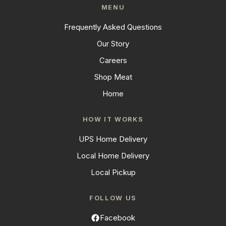
MENU
Frequently Asked Questions
Our Story
Careers
Shop Meat
Home
HOW IT WORKS
UPS Home Delivery
Local Home Delivery
Local Pickup
FOLLOW US
Facebook