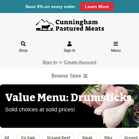
Save 5% on every order
Learn More
Shop
Sign In
Menu
Sign In
or
Create Account
Browse Store
Value Menu: Drumsticks
Solid choices at solid prices!
All
On Sale
Ground Beef
Steak
Ribs
Ground 