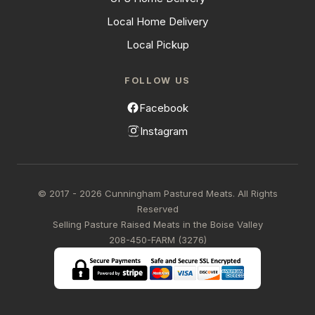
Local Home Delivery
Local Pickup
FOLLOW US
Facebook
Instagram
© 2017 - 2026 Cunningham Pastured Meats. All Rights
Reserved
Selling Pasture Raised Meats in the Boise Valley
208-450-FARM (3276)