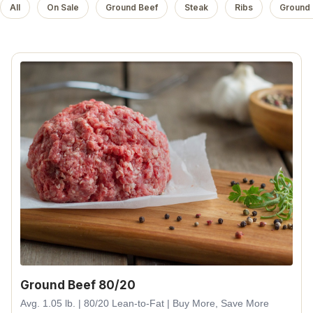
All
On Sale
Ground Beef
Steak
Ribs
Ground 
Ground Beef 80/20
Avg. 1.05 lb. | 80/20 Lean-to-Fat | Buy More, Save More