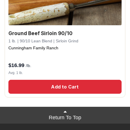
Ground Beef Sirloin 90/10
1 lb. | 90/10 Lean Blend | Sirloin Grind
Cunningham Family Ranch
$
16.99
/lb.
Avg. 1 lb.
Add to Cart
Return To Top