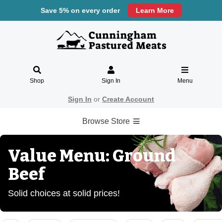
Save 5% on every order
Learn More
Shop
Sign In
Menu
Sign In
or
Create Account
Browse Store
Value Menu: Ground
Beef
Solid choices at solid prices!