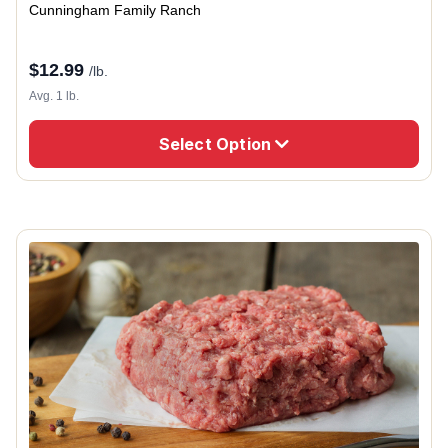
Cunningham Family Ranch
$
12.99
/lb.
Avg. 1 lb.
Select Option