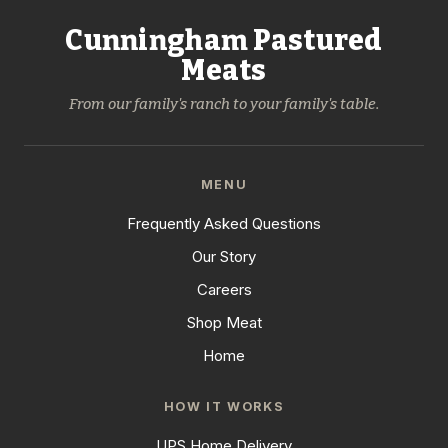
Cunningham Pastured
Meats
From our family's ranch to your family's table.
MENU
Frequently Asked Questions
Our Story
Careers
Shop Meat
Home
HOW IT WORKS
UPS Home Delivery