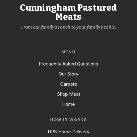
Cunningham Pastured
Meats
From our family's ranch to your family's table.
MENU
Frequently Asked Questions
Our Story
Careers
Shop Meat
Home
HOW IT WORKS
UPS Home Delivery