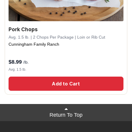
Pork Chops
Avg. 1.5 lb. | 2 Chops Per Package | Loin or Rib Cut
Cunningham Family Ranch
$
8.99
/lb.
Avg. 1.5 lb.
Add to Cart
Return To Top