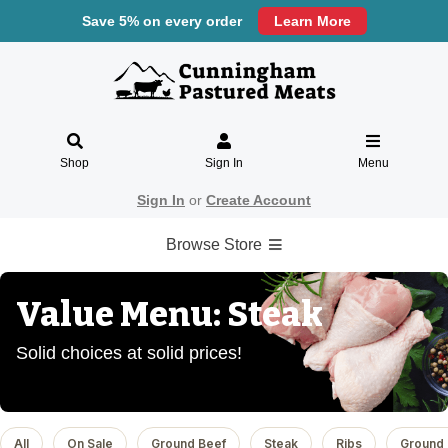
Save 5% on every order
Learn More
Shop
Sign In
Menu
Sign In
or
Create Account
Browse Store
Value Menu: Steak
Solid choices at solid prices!
All
On Sale
Ground Beef
Steak
Ribs
Ground 