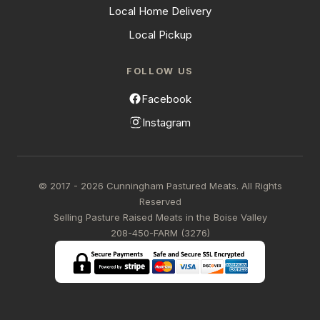
Local Home Delivery
Local Pickup
FOLLOW US
Facebook
Instagram
© 2017 - 2026 Cunningham Pastured Meats. All Rights
Reserved
Selling Pasture Raised Meats in the Boise Valley
208-450-FARM (3276)