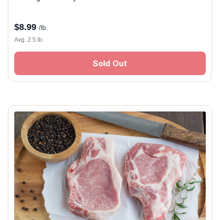
$
8.99
/lb.
Avg. 2.5 lb.
Sold Out