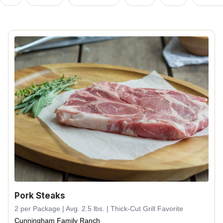
Pork Steaks
2 per Package | Avg. 2.5 lbs. | Thick-Cut Grill Favorite
Cunningham Family Ranch