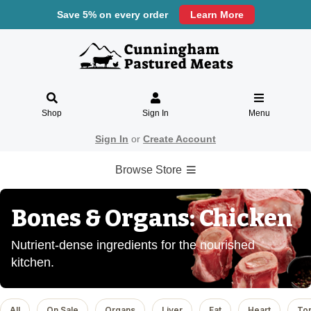
Save 5% on every order
Learn More
Shop
Sign In
Menu
Sign In
or
Create Account
Browse Store
Bones & Organs: Chicken
Nutrient-dense ingredients for the nourished
kitchen.
All
On Sale
Organs
Liver
Fat
Heart
To