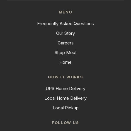
MENU
Frequently Asked Questions
Our Story
Careers
Shop Meat
Home
HOW IT WORKS
UPS Home Delivery
Local Home Delivery
Local Pickup
FOLLOW US