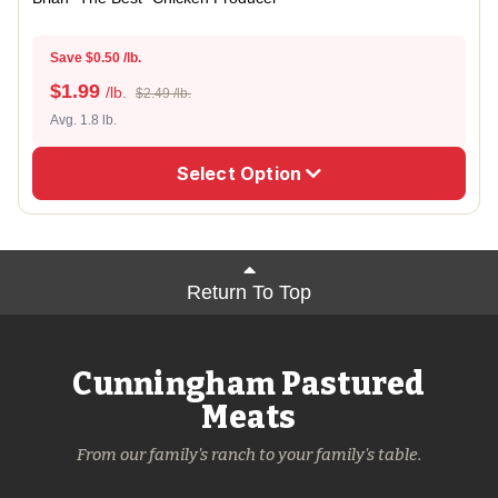
Save $0.50 /lb.
$
1.99
/lb.
$2.49 /lb.
Avg. 1.8 lb.
Select Option
Return To Top
Cunningham Pastured
Meats
From our family's ranch to your family's table.