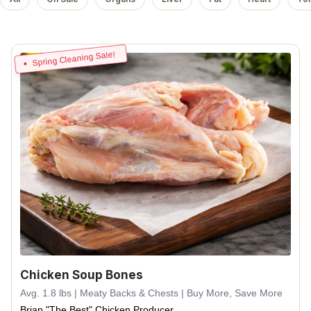
Spring Cleaning Sale!
Chicken Soup Bones
Avg. 1.8 lbs | Meaty Backs & Chests | Buy More, Save More
Brian "The Best" Chicken Producer