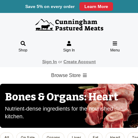
Save 5% on every order
Learn More
Shop
Sign In
Menu
Sign In
or
Create Account
Browse Store
Bones & Organs: Heart
Nutrient-dense ingredients for the nourished
kitchen.
All
On Sale
Organs
Liver
Fat
Heart
To