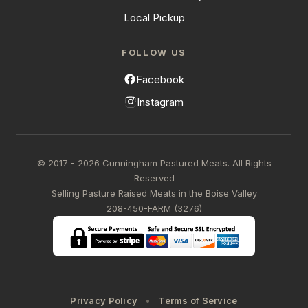
Local Pickup
FOLLOW US
Facebook
Instagram
© 2017 - 2026 Cunningham Pastured Meats. All Rights
Reserved
Selling Pasture Raised Meats in the Boise Valley
208-450-FARM (3276)
Privacy Policy
Terms of Service