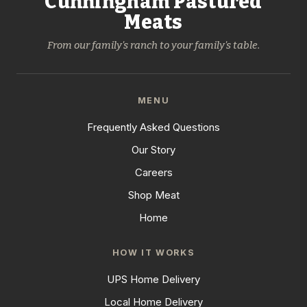
Cunningham Pastured
Meats
From our family's ranch to your family's table.
MENU
Frequently Asked Questions
Our Story
Careers
Shop Meat
Home
HOW IT WORKS
UPS Home Delivery
Local Home Delivery