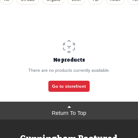
No products
There are no products currently available.
Go to storefront
Return To Top