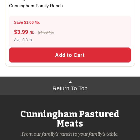
Cunningham Family Ranch
Save $1.00 /lb.
$
3.99
/lb.
$4.99 /lb.
Avg. 0.3 lb.
Add to Cart
Return To Top
Cunningham Pastured
Meats
From our family's ranch to your family's table.