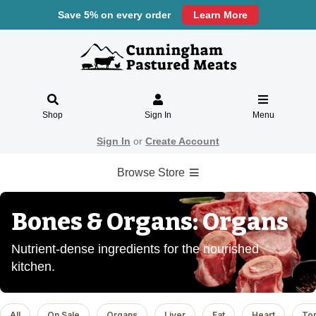
Save 5% on every order
Learn More
Shop
Sign In
Menu
Sign In
or
Create Account
Browse Store
Bones & Organs: Organs
Nutrient-dense ingredients for the nourished
kitchen.
All
On Sale
Organs
Liver
Fat
Heart
To