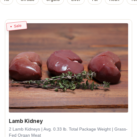
Sale
Lamb Kidney
2 Lamb Kidneys | Avg. 0.33 lb. Total Package Weight | Grass-
Fed Organ Meat