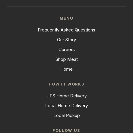
MENU
Frequently Asked Questions
Our Story
Careers
Shop Meat
Home
HOW IT WORKS
UPS Home Delivery
Local Home Delivery
Local Pickup
FOLLOW US