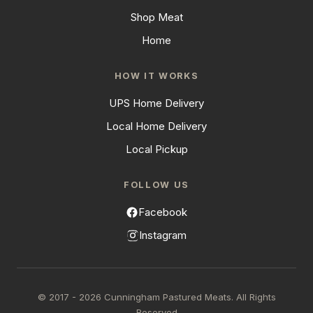
Shop Meat
Home
HOW IT WORKS
UPS Home Delivery
Local Home Delivery
Local Pickup
FOLLOW US
Facebook
Instagram
© 2017 - 2026 Cunningham Pastured Meats. All Rights
Reserved