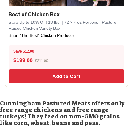
Best of Chicken Box
Save Up to 10% Off! 18 lbs. | 72 × 4 oz Portions | Pasture-
Raised Chicken Variety Box
Brian "The Best" Chicken Producer
Save $12.00
$
199.00
$211.00
Add to Cart
Cunningham Pastured Meats offers only
free range chickens and free range
turkeys! They feed on non-GMO grains
like corn, wheat, beans and peas.