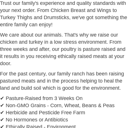
Trust our family's experience and quality standards with
your next order. From Chicken Breast and Wings to
Turkey Thighs and Drumsticks, we've got something the
entire family can enjoy!
We care about our animals. That's why we raise our
chicken and turkey in a low stress environment. From
three weeks and after, our poultry is pasture raised and
it results in you receiving ethically raised meats at your
door.
For the past century, our family ranch has been raising
pastured meats and in the process helping to heal the
land and build soil which is good for the environment.
✔ Pasture-Raised from 3 Weeks On
✔ Non-GMO Grains - Corn, Wheat, Beans & Peas
✔ Herbicide and Pesticide Free Farm
✔ No Hormones or Antibiotics
✔ Ethically Raised - Environment