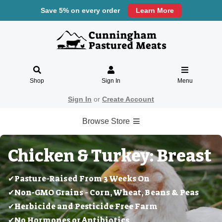
Save 5% on every order
Learn More
Shop
Sign In
Menu
Sign In
or
Create Account
Browse Store
Chicken & Turkey: Breast
✔Pasture-Raised From 3 Weeks On
✔Non-GMO Grains - Corn, Wheat, Beans & Peas
✔Herbicide and Pesticide Free Farm
✔No Hormones or Antibiotics