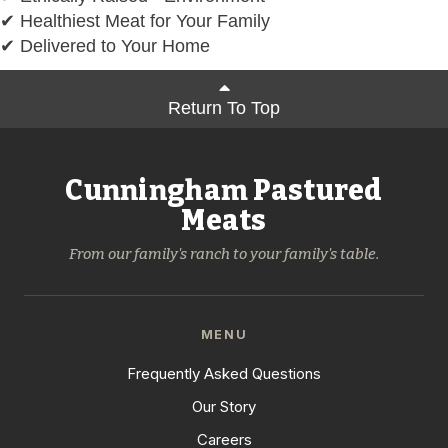
✔ Healthiest Meat for Your Family
✔ Delivered to Your Home
Return To Top
Cunningham Pastured
Meats
From our family's ranch to your family's table.
MENU
Frequently Asked Questions
Our Story
Careers