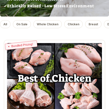
✔Ethically Raised - Low Stress Environment
All
On Sale
Whole Chicken
Chicken
Breast
D
Bundled Pricing!