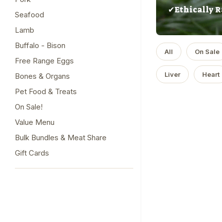
✔Ethically R
Seafood
Lamb
Buffalo - Bison
All
On Sale
Free Range Eggs
Liver
Heart
Bones & Organs
Pet Food & Treats
On Sale!
Value Menu
Bulk Bundles & Meat Share
Gift Cards