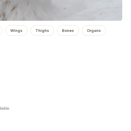
Wings
Thighs
Bones
Organs
lable.