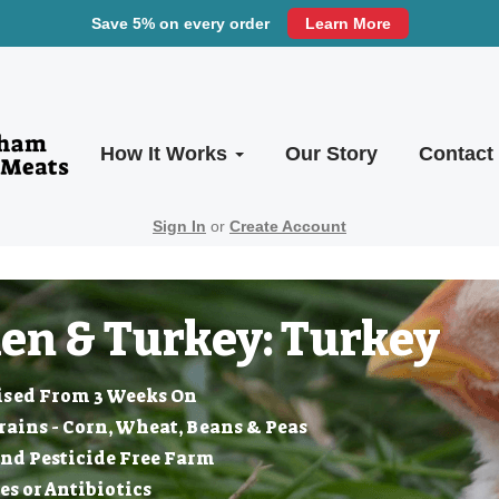
Save 5% on every order
Learn More
How It Works
Our Story
Contact
Sign In
or
Create Account
en & Turkey: Turkey
ised From 3 Weeks On
ins - Corn, Wheat, Beans & Peas
nd Pesticide Free Farm
 or Antibiotics