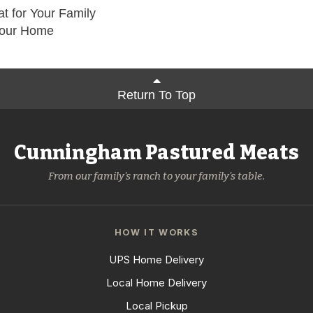
t for Your Family
Your Home
Return To Top
Cunningham Pastured Meats
From our family's ranch to your family's table.
HOW IT WORKS
UPS Home Delivery
Local Home Delivery
Local Pickup