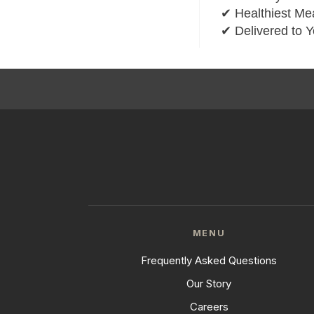
✔ Healthiest Mea
✔ Delivered to 
MENU
Frequently Asked Questions
Our Story
Careers