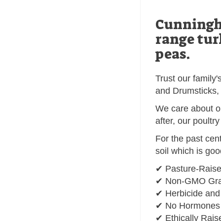
Cunningha
range tur
peas.
Trust our family
and Drumsticks, 
We care about ou
after, our poultr
For the past cen
soil which is go
✔ Pasture-Rais
✔ Non-GMO Grai
✔ Herbicide and
✔ No Hormones o
✔ Ethically Rais