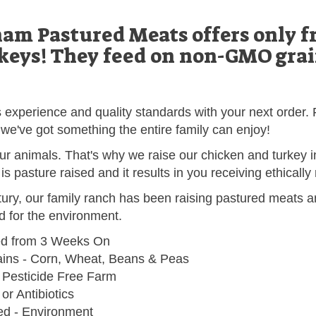
m Pastured Meats offers only fr
keys! They feed on non-GMO grain
's experience and quality standards with your next orde
we've got something the entire family can enjoy!
r animals. That's why we raise our chicken and turkey 
y is pasture raised and it results in you receiving ethicall
tury, our family ranch has been raising pastured meats an
od for the environment.
ed from 3 Weeks On
ns - Corn, Wheat, Beans & Peas
 Pesticide Free Farm
r Antibiotics
ed - Environment