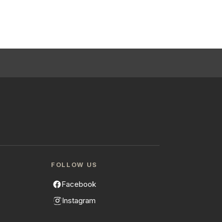
FOLLOW US
Facebook
Instagram