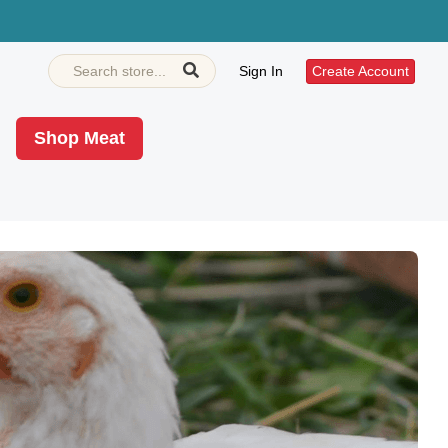
Sign In
Create Account
Shop Meat