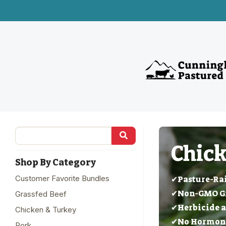
Chick
Shop By Category
Customer Favorite Bundles
✔Pasture-Ra
✔Non-GMO Gra
Grassfed Beef
✔Herbicide a
Chicken & Turkey
✔No Hormones
Pork