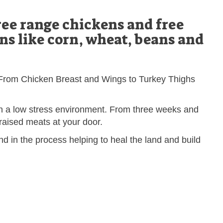
ee range chickens and free
s like corn, wheat, beans and
r. From Chicken Breast and Wings to Turkey Thighs
in a low stress environment. From three weeks and
y raised meats at your door.
d in the process helping to heal the land and build