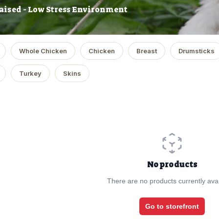
aised - Low Stress Environment
Whole Chicken
Chicken
Breast
Drumsticks
Turkey
Skins
No products
There are no products currently avai
Go to storefront