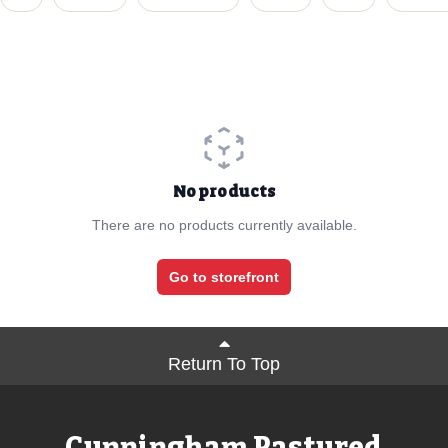
No products
There are no products currently available.
Go to storefront
Return To Top
Cunningham Pastured