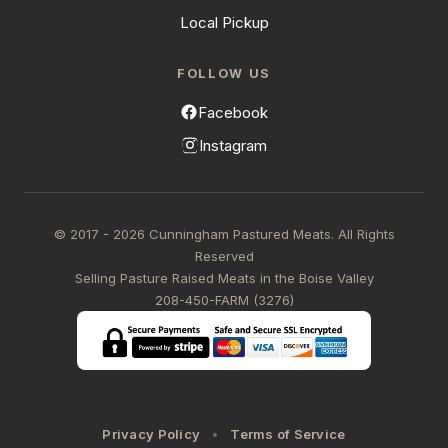
Local Pickup
FOLLOW US
Facebook
Instagram
© 2017 - 2026 Cunningham Pastured Meats. All Rights
Reserved
Selling Pasture Raised Meats in the Boise Valley
208-450-FARM (3276)
Privacy Policy
Terms of Service