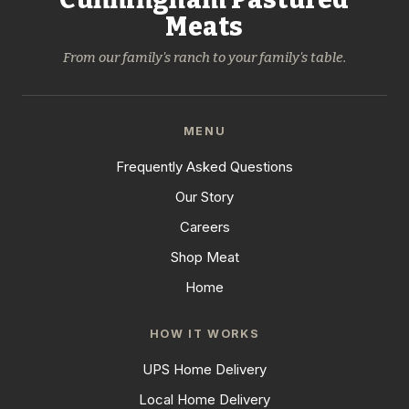
Meats
From our family's ranch to your family's table.
MENU
Frequently Asked Questions
Our Story
Careers
Shop Meat
Home
HOW IT WORKS
UPS Home Delivery
Local Home Delivery