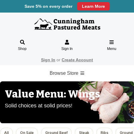
Save 5% on every order
Learn More
Shop
Sign In
Menu
Sign In
or
Create Account
Browse Store
Value Menu: Wings
Solid choices at solid prices!
All
On Sale
Ground Beef
Steak
Ribs
Ground 