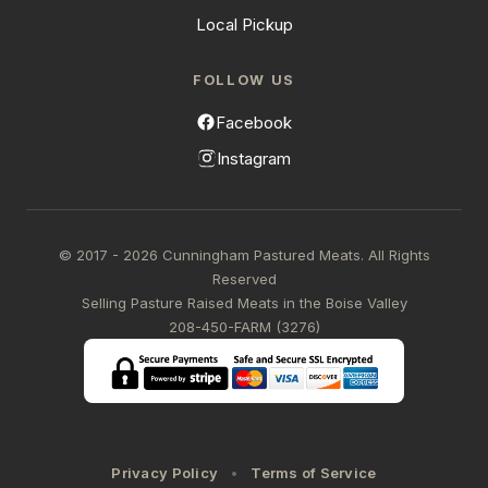
Local Pickup
FOLLOW US
Facebook
Instagram
© 2017 - 2026 Cunningham Pastured Meats. All Rights
Reserved
Selling Pasture Raised Meats in the Boise Valley
208-450-FARM (3276)
Privacy Policy
Terms of Service