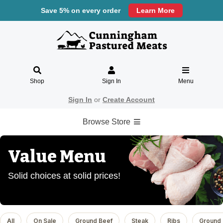
Save 5% on every order
Learn More
Shop
Sign In
Menu
Sign In
or
Create Account
Browse Store
Value Menu
Solid choices at solid prices!
All
On Sale
Ground Beef
Steak
Ribs
Ground 