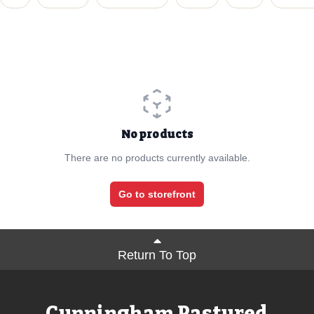
No products
There are no products currently available.
Go to storefront
Return To Top
Cunningham Pastured