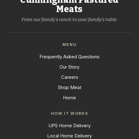
Meats
From our family's ranch to your family's table.
MENU
Frequently Asked Questions
Our Story
Careers
Shop Meat
Home
HOW IT WORKS
UPS Home Delivery
Local Home Delivery