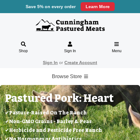
Save 5% on every order
Learn More
Shop
Sign In
Menu
Sign In
or
Create Account
Browse Store
Pastured Pork: Heart
✔Pasture-Raised On The Ranch
✔Non-GMO Grains - Barley & Peas
✔Herbicide and Pesticide Free Ranch
✔No Hormones or Antibiotics