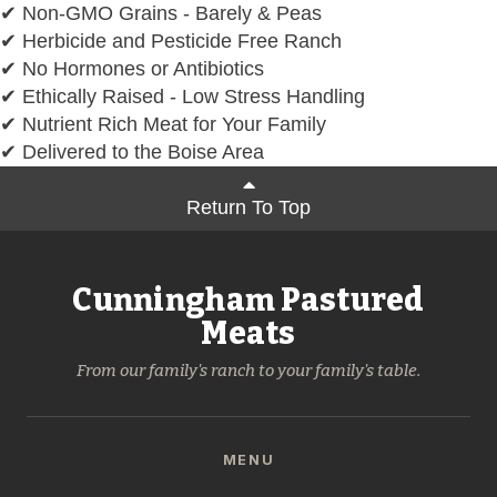
✔ Non-GMO Grains - Barely & Peas
✔ Herbicide and Pesticide Free Ranch
✔ No Hormones or Antibiotics
✔ Ethically Raised - Low Stress Handling
✔ Nutrient Rich Meat for Your Family
✔ Delivered to the Boise Area
Return To Top
Cunningham Pastured
Meats
From our family's ranch to your family's table.
MENU