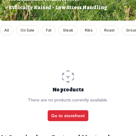
✔Ethically Raised - Low Stress Handling
All
On Sale
Fat
Steak
Ribs
Roast
Grou
No products
There are no products currently available.
Go to storefront