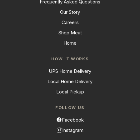
Frequently Asked Questions
Our Story
Careers
Shop Meat
Home
HOW IT WORKS
UPS Home Delivery
Local Home Delivery
Local Pickup
FOLLOW US
Facebook
Instagram