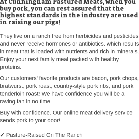
At Cunningham Pastured Meats, when you
buy pork, you can rest assured that the
highest standards in the industry are used
in raising our pigs!
They live on a ranch free from herbicides and pesticides
and never receive hormones or antibiotics, which results
in meat that is loaded with nutrients and rich in minerals.
Enjoy your next family meal packed with healthy
proteins.
Our customers' favorite products are bacon, pork chops,
bratwurst, pork roast, country-style pork ribs, and pork
tenderloin roast! We have confidence you will be a
raving fan in no time.
Buy with confidence. Our online meat delivery service
sends pork to your door!
✔ Pasture-Raised On The Ranch