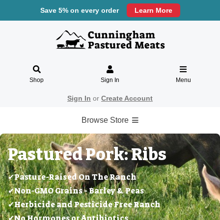
Save 5% on every order
Learn More
Shop
Sign In
Menu
Sign In
or
Create Account
Browse Store
Pastured Pork: Ribs
✔Pasture-Raised On The Ranch
✔Non-GMO Grains - Barley & Peas
✔Herbicide and Pesticide Free Ranch
✔No Hormones or Antibiotics