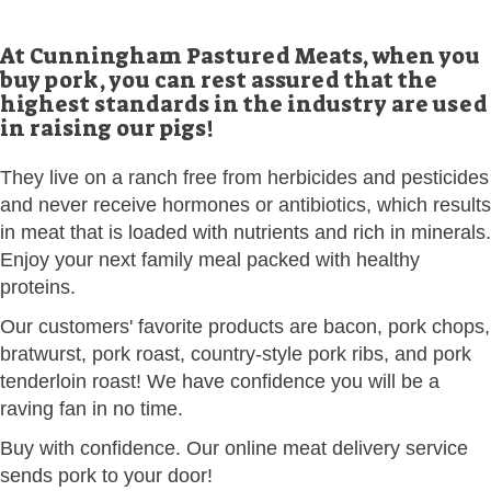
At Cunningham Pastured Meats, when you
buy pork, you can rest assured that the
highest standards in the industry are used
in raising our pigs!
They live on a ranch free from herbicides and pesticides
and never receive hormones or antibiotics, which results
in meat that is loaded with nutrients and rich in minerals.
Enjoy your next family meal packed with healthy
proteins.
Our customers' favorite products are bacon, pork chops,
bratwurst, pork roast, country-style pork ribs, and pork
tenderloin roast! We have confidence you will be a
raving fan in no time.
Buy with confidence. Our online meat delivery service
sends pork to your door!