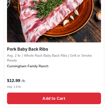
Pork Baby Back Ribs
Avg. 2 lb. | Whole Rack Baby Back Ribs | Grill or Smoke
Ready
Cunningham Family Ranch
$
12.99
/lb.
Avg. 1.8 lb.
Add to Cart