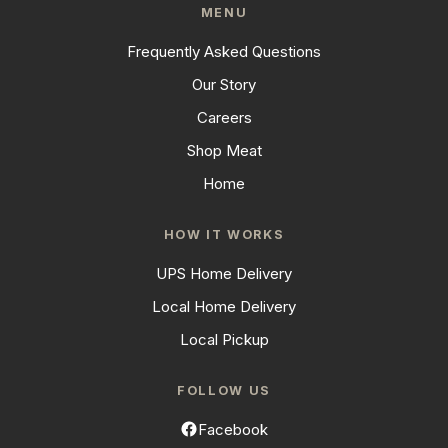
MENU
Frequently Asked Questions
Our Story
Careers
Shop Meat
Home
HOW IT WORKS
UPS Home Delivery
Local Home Delivery
Local Pickup
FOLLOW US
Facebook