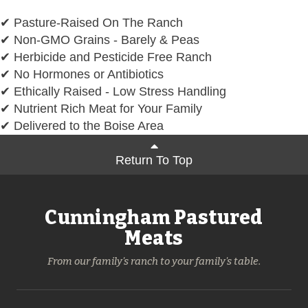
✔ Pasture-Raised On The Ranch
✔ Non-GMO Grains - Barely & Peas
✔ Herbicide and Pesticide Free Ranch
✔ No Hormones or Antibiotics
✔ Ethically Raised - Low Stress Handling
✔ Nutrient Rich Meat for Your Family
✔ Delivered to the Boise Area
Return To Top
Cunningham Pastured
Meats
From our family's ranch to your family's table.