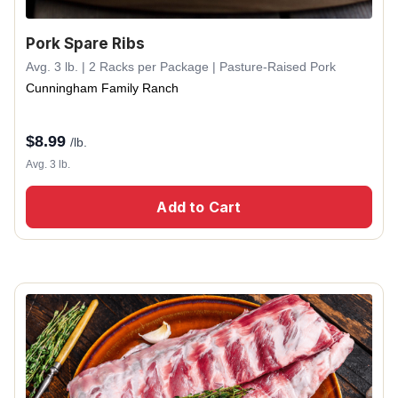
Pork Spare Ribs
Avg. 3 lb. | 2 Racks per Package | Pasture-Raised Pork
Cunningham Family Ranch
$
8.99
/lb.
Avg. 3 lb.
Add to Cart