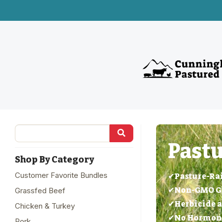
Pastu
Shop By Category
Customer Favorite Bundles
✔Pasture-Ra
✔Non-GMO Gra
Grassfed Beef
✔Herbicide a
Chicken & Turkey
✔No Hormones
Pork