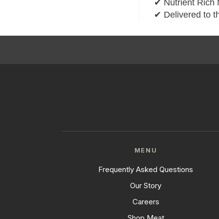
✔ Nutrient Rich 
✔ Delivered to t
MENU
Frequently Asked Questions
Our Story
Careers
Shop Meat