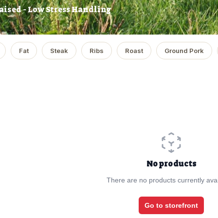
aised - Low Stress Handling
Fat
Steak
Ribs
Roast
Ground Pork
No products
There are no products currently avai
Go to storefront