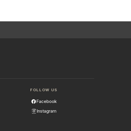
FOLLOW US
Facebook
Instagram