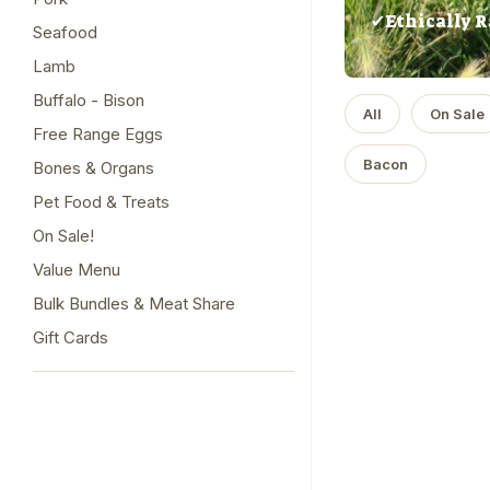
✔Ethically R
Seafood
Lamb
Buffalo - Bison
All
On Sale
Free Range Eggs
Bacon
Bones & Organs
Pet Food & Treats
On Sale!
Value Menu
Bulk Bundles & Meat Share
Gift Cards