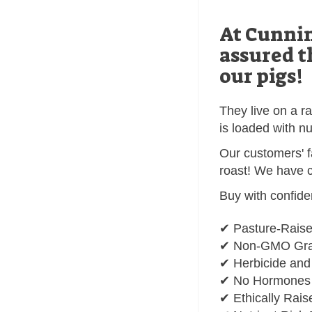
At Cunnin
assured t
our pigs!
They live on a r
is loaded with nu
Our customers' f
roast! We have c
Buy with confide
✔ Pasture-Rais
✔ Non-GMO Grai
✔ Herbicide and
✔ No Hormones o
✔ Ethically Rais