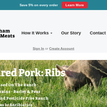
Save 5% on every order
Learn More
How It Works
Our Story
Contact
Sign In
or
Create Account
red Pork: Ribs
ised On The Ranch
ins - Barley & Peas
nd Pesticide Free Ranch
 or Antibiotics