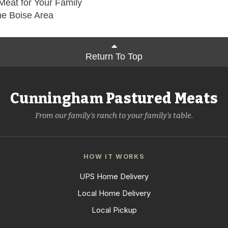
Meat for Your Family
he Boise Area
Return To Top
Cunningham Pastured Meats
From our family's ranch to your family's table.
HOW IT WORKS
UPS Home Delivery
Local Home Delivery
Local Pickup