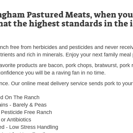
gham Pastured Meats, when you 
hat the highest standards in the 
anch free from herbicides and pesticides and never receiv
trients and rich in minerals. Enjoy your next family meal
avorite products are bacon, pork chops, bratwurst, pork r
onfidence you will be a raving fan in no time.
nce. Our online meat delivery service sends pork to your
ed On The Ranch
ns - Barely & Peas
 Pesticide Free Ranch
r Antibiotics
ed - Low Stress Handling