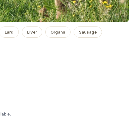
Lard
Liver
Organs
Sausage
lable.