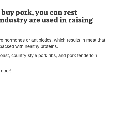
buy pork, you can rest
industry are used in raising
e hormones or antibiotics, which results in meat that
 packed with healthy proteins.
oast, country-style pork ribs, and pork tenderloin
 door!