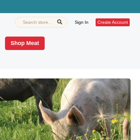
Sign In
Create Account
Shop Meat