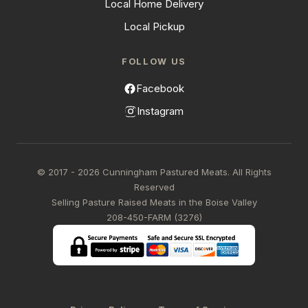
Local Home Delivery
Local Pickup
FOLLOW US
Facebook
Instagram
© 2017 - 2026 Cunningham Pastured Meats. All Rights
Reserved
Selling Pasture Raised Meats in the Boise Valley
208-450-FARM (3276)