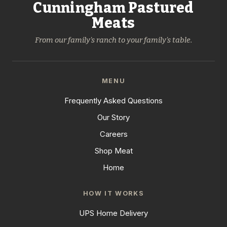
Cunningham Pastured
Meats
From our family's ranch to your family's table.
MENU
Frequently Asked Questions
Our Story
Careers
Shop Meat
Home
HOW IT WORKS
UPS Home Delivery