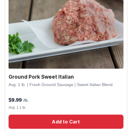
Ground Pork Sweet Italian
Avg. 1 lb. | Fresh Ground Sausage | Sweet Italian Blend
$
9.99
/lb.
Avg. 1.1 lb.
Add to Cart