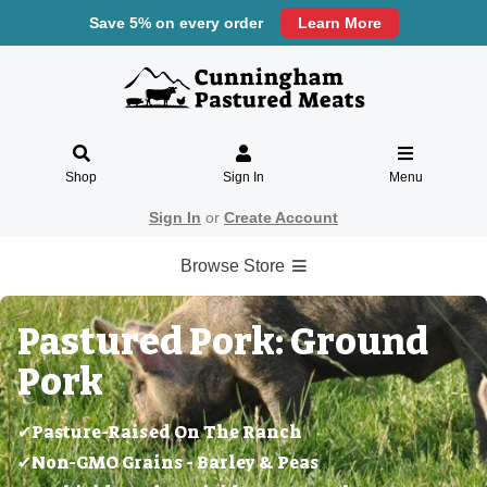
Save 5% on every order
Learn More
Shop
Sign In
Menu
Sign In
or
Create Account
Browse Store
Pastured Pork: Ground
Pork
✔Pasture-Raised On The Ranch
✔Non-GMO Grains - Barley & Peas