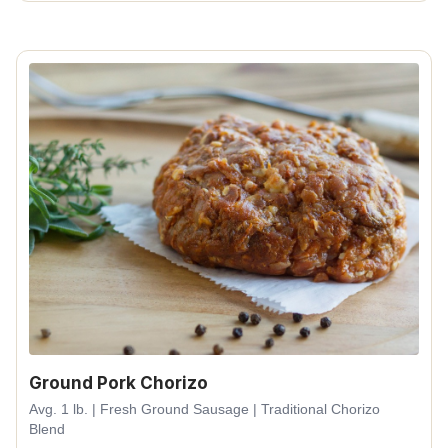
Ground Pork Chorizo
Avg. 1 lb. | Fresh Ground Sausage | Traditional Chorizo
Blend