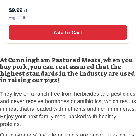
$
9.99
/lb.
Avg. 1.1 lb.
Add to Cart
At Cunningham Pastured Meats, when you
buy pork, you can rest assured that the
highest standards in the industry are used
in raising our pigs!
They live on a ranch free from herbicides and pesticides
and never receive hormones or antibiotics, which results
in meat that is loaded with nutrients and rich in minerals.
Enjoy your next family meal packed with healthy
proteins.
Our customers' favorite products are bacon, pork chops,