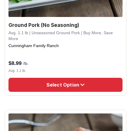
Ground Pork (No Seasoning)
Avg. 1.1 lb | Unseasoned Ground Pork | Buy More, Save
More
Cunningham Family Ranch
$
8.99
/lb.
Avg. 1.1 lb.
Select Option