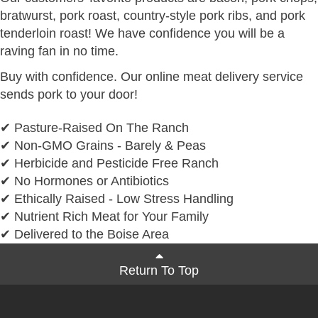
bratwurst, pork roast, country-style pork ribs, and pork
tenderloin roast! We have confidence you will be a
raving fan in no time.
Buy with confidence. Our online meat delivery service
sends pork to your door!
✔ Pasture-Raised On The Ranch
✔ Non-GMO Grains - Barely & Peas
✔ Herbicide and Pesticide Free Ranch
✔ No Hormones or Antibiotics
✔ Ethically Raised - Low Stress Handling
✔ Nutrient Rich Meat for Your Family
✔ Delivered to the Boise Area
Return To Top