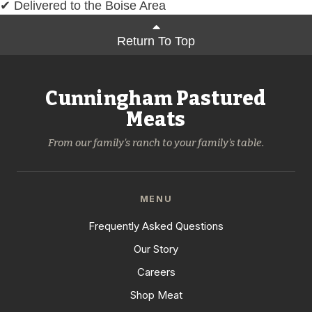
✔ Delivered to the Boise Area
Return To Top
Cunningham Pastured
Meats
From our family's ranch to your family's table.
MENU
Frequently Asked Questions
Our Story
Careers
Shop Meat