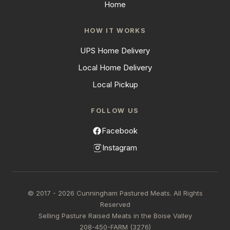
Home
HOW IT WORKS
UPS Home Delivery
Local Home Delivery
Local Pickup
FOLLOW US
Facebook
Instagram
© 2017 - 2026 Cunningham Pastured Meats. All Rights
Reserved
Selling Pasture Raised Meats in the Boise Valley
208-450-FARM (3276)