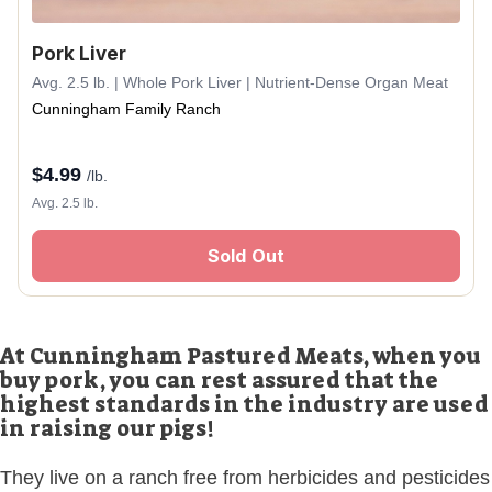
Pork Liver
Avg. 2.5 lb. | Whole Pork Liver | Nutrient-Dense Organ Meat
Cunningham Family Ranch
$
4.99
/lb.
Avg. 2.5 lb.
Sold Out
At Cunningham Pastured Meats, when you
buy pork, you can rest assured that the
highest standards in the industry are used
in raising our pigs!
They live on a ranch free from herbicides and pesticides