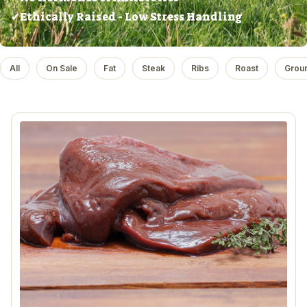
✔Ethically Raised - Low Stress Handling
All
On Sale
Fat
Steak
Ribs
Roast
Grou