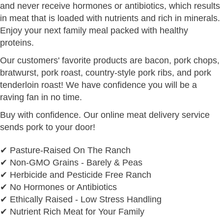
and never receive hormones or antibiotics, which results
in meat that is loaded with nutrients and rich in minerals.
Enjoy your next family meal packed with healthy
proteins.
Our customers' favorite products are bacon, pork chops,
bratwurst, pork roast, country-style pork ribs, and pork
tenderloin roast! We have confidence you will be a
raving fan in no time.
Buy with confidence. Our online meat delivery service
sends pork to your door!
✔ Pasture-Raised On The Ranch
✔ Non-GMO Grains - Barely & Peas
✔ Herbicide and Pesticide Free Ranch
✔ No Hormones or Antibiotics
✔ Ethically Raised - Low Stress Handling
✔ Nutrient Rich Meat for Your Family