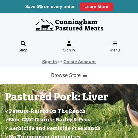
Save 5% on every order
Learn More
Shop
Sign In
Menu
Sign In
or
Create Account
Browse Store
Pastured Pork: Liver
✔Pasture-Raised On The Ranch
✔Non-GMO Grains - Barley & Peas
✔Herbicide and Pesticide Free Ranch
✔No Hormones or Antibiotics