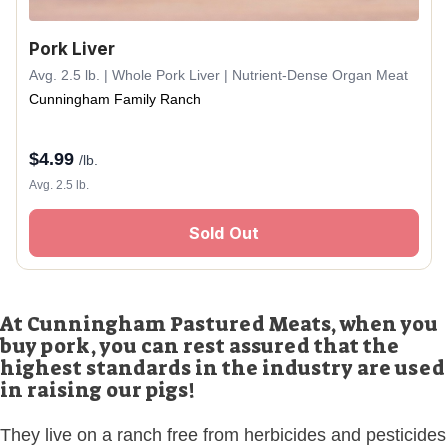
Pork Liver
Avg. 2.5 lb. | Whole Pork Liver | Nutrient-Dense Organ Meat
Cunningham Family Ranch
$
4.99
/lb.
Avg. 2.5 lb.
Sold Out
At Cunningham Pastured Meats, when you
buy pork, you can rest assured that the
highest standards in the industry are used
in raising our pigs!
They live on a ranch free from herbicides and pesticides