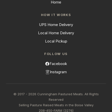
Home
HOW IT WORKS
UPS Home Delivery
Local Home Delivery
Local Pickup
FOLLOW US
Facebook
Instagram
© 2017 - 2026 Cunningham Pastured Meats. All Rights
Reserved
Selling Pasture Raised Meats in the Boise Valley
208-450-FARM (3276)