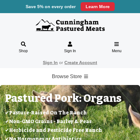
Save 5% on every order
Learn More
Shop
Sign In
Menu
Sign In
or
Create Account
Browse Store
Pastured Pork: Organs
✔Pasture-Raised On The Ranch
✔Non-GMO Grains - Barley & Peas
✔Herbicide and Pesticide Free Ranch
✔No Hormones or Antibiotics