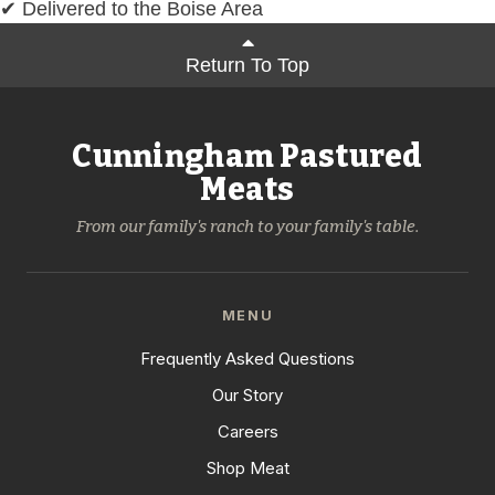
✔ Delivered to the Boise Area
Return To Top
Cunningham Pastured
Meats
From our family's ranch to your family's table.
MENU
Frequently Asked Questions
Our Story
Careers
Shop Meat