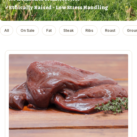
✔Ethically Raised - Low Stress Handling
All
On Sale
Fat
Steak
Ribs
Roast
Grou