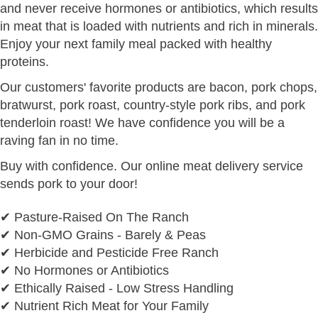
and never receive hormones or antibiotics, which results
in meat that is loaded with nutrients and rich in minerals.
Enjoy your next family meal packed with healthy
proteins.
Our customers' favorite products are bacon, pork chops,
bratwurst, pork roast, country-style pork ribs, and pork
tenderloin roast! We have confidence you will be a
raving fan in no time.
Buy with confidence. Our online meat delivery service
sends pork to your door!
✔ Pasture-Raised On The Ranch
✔ Non-GMO Grains - Barely & Peas
✔ Herbicide and Pesticide Free Ranch
✔ No Hormones or Antibiotics
✔ Ethically Raised - Low Stress Handling
✔ Nutrient Rich Meat for Your Family