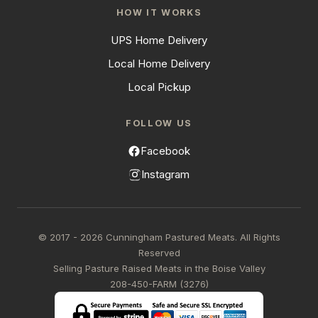
HOW IT WORKS
UPS Home Delivery
Local Home Delivery
Local Pickup
FOLLOW US
Facebook
Instagram
© 2017 - 2026 Cunningham Pastured Meats. All Rights
Reserved
Selling Pasture Raised Meats in the Boise Valley
208-450-FARM (3276)