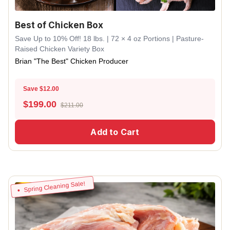
Best of Chicken Box
Save Up to 10% Off! 18 lbs. | 72 × 4 oz Portions | Pasture-
Raised Chicken Variety Box
Brian "The Best" Chicken Producer
Save $12.00
$
199.00
$211.00
Add to Cart
Spring Cleaning Sale!