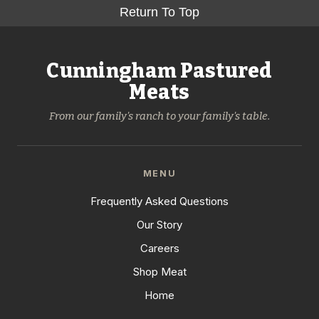
Return To Top
Cunningham Pastured
Meats
From our family's ranch to your family's table.
MENU
Frequently Asked Questions
Our Story
Careers
Shop Meat
Home