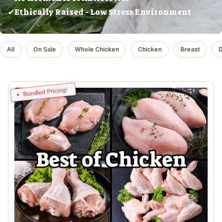
✔Ethically Raised - Low Stress Environment
All
On Sale
Whole Chicken
Chicken
Breast
D
Bundled Pricing!