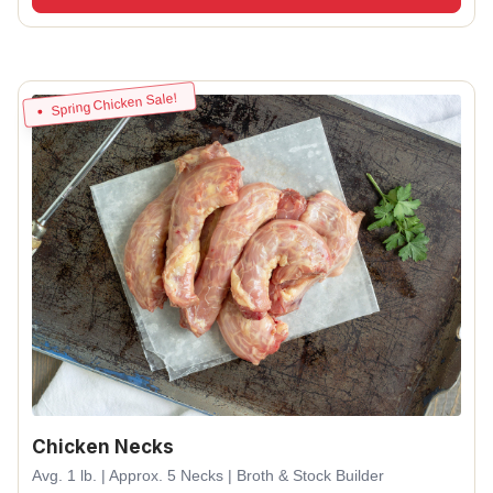
Spring Chicken Sale!
Chicken Necks
Avg. 1 lb. | Approx. 5 Necks | Broth & Stock Builder