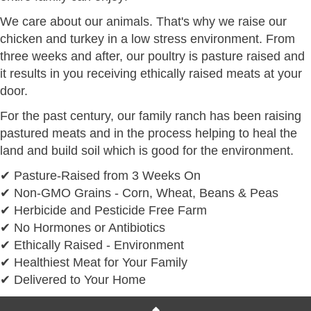
We care about our animals. That's why we raise our
chicken and turkey in a low stress environment. From
three weeks and after, our poultry is pasture raised and
it results in you receiving ethically raised meats at your
door.
For the past century, our family ranch has been raising
pastured meats and in the process helping to heal the
land and build soil which is good for the environment.
✔ Pasture-Raised from 3 Weeks On
✔ Non-GMO Grains - Corn, Wheat, Beans & Peas
✔ Herbicide and Pesticide Free Farm
✔ No Hormones or Antibiotics
✔ Ethically Raised - Environment
✔ Healthiest Meat for Your Family
✔ Delivered to Your Home