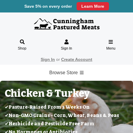
Save 5% on every order
Learn More
Shop
Sign In
Menu
Sign In
or
Create Account
Browse Store
Chicken & Turkey
✔Pasture-Raised From 3 Weeks On
✔Non-GMO Grains - Corn, Wheat, Beans & Peas
✔Herbicide and Pesticide Free Farm
✔No Hormones or Antibiotics