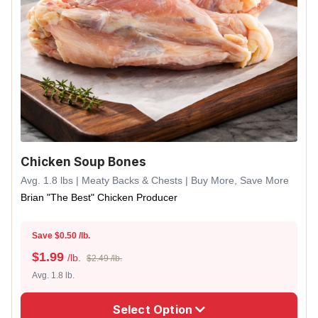
Chicken Soup Bones
Avg. 1.8 lbs | Meaty Backs & Chests | Buy More, Save More
Brian "The Best" Chicken Producer
Save $0.50 /lb.
$
1.99
/lb.
$2.49 /lb.
Avg. 1.8 lb.
Select Option