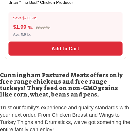
Brian "The Best" Chicken Producer
Save $2.00 /lb.
$
1.99
/lb.
$3.99 /lb.
Avg. 0.9 lb.
Add to Cart
Cunningham Pastured Meats offers only
free range chickens and free range
turkeys! They feed on non-GMO grains
like corn, wheat, beans and peas.
Trust our family's experience and quality standards with
your next order. From Chicken Breast and Wings to
Turkey Thighs and Drumsticks, we've got something the
entire family can enjoy!