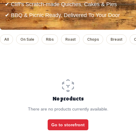
✔ Cliff's Scratch-made Quiches, Cakes & Pies
✔ BBQ & Picnic Ready. Delivered To Your Door
All
On Sale
Ribs
Roast
Chops
Breast
C
No products
There are no products currently available.
Go to storefront