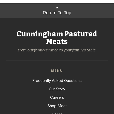
Return To Top
Cunningham Pastured
Meats
From our family's ranch to your family's table.
MENU
Frequently Asked Questions
Our Story
Careers
Shop Meat