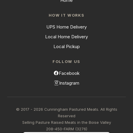
Home
HOW IT WORKS
UPS Home Delivery
Local Home Delivery
Local Pickup
FOLLOW US
Facebook
Instagram
© 2017 - 2026 Cunningham Pastured Meats. All Rights
Reserved
Selling Pasture Raised Meats in the Boise Valley
208-450-FARM (3276)