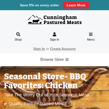
Save 5% on every order
Learn More
Shop
Sign In
Menu
Sign In
or
Create Account
Browse Store
Seasonal Store- BBQ
Favorites: Chicken
Take The Worry Out of Your Seasonal Meal!
✔ Quality Pasture Raised Meats