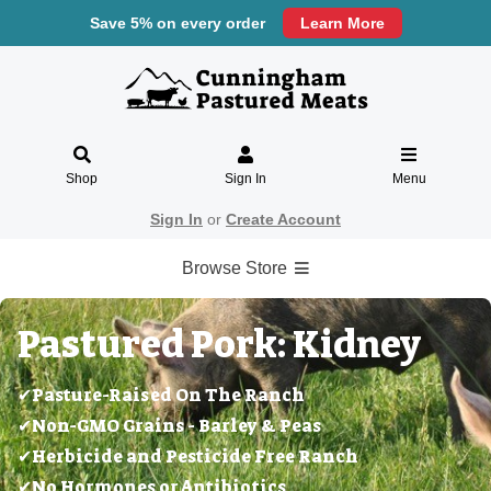
Save 5% on every order
Learn More
Shop
Sign In
Menu
Sign In
or
Create Account
Browse Store
Pastured Pork: Kidney
✔Pasture-Raised On The Ranch
✔Non-GMO Grains - Barley & Peas
✔Herbicide and Pesticide Free Ranch
✔No Hormones or Antibiotics