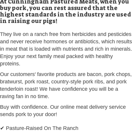
At Cunningham Pastured Meats, when you
buy pork, you can rest assured that the
highest standards in the industry are used
in raising our pigs!
They live on a ranch free from herbicides and pesticides
and never receive hormones or antibiotics, which results
in meat that is loaded with nutrients and rich in minerals.
Enjoy your next family meal packed with healthy
proteins.
Our customers' favorite products are bacon, pork chops,
bratwurst, pork roast, country-style pork ribs, and pork
tenderloin roast! We have confidence you will be a
raving fan in no time.
Buy with confidence. Our online meat delivery service
sends pork to your door!
✔ Pasture-Raised On The Ranch