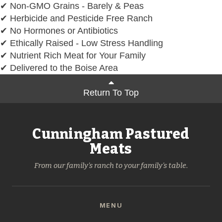
✔ Non-GMO Grains - Barely & Peas
✔ Herbicide and Pesticide Free Ranch
✔ No Hormones or Antibiotics
✔ Ethically Raised - Low Stress Handling
✔ Nutrient Rich Meat for Your Family
✔ Delivered to the Boise Area
Return To Top
Cunningham Pastured
Meats
From our family's ranch to your family's table.
MENU