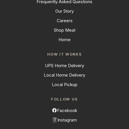
Frequently Asked Questions
Our Story
Careers
Shop Meat
Home
HOW IT WORKS
UPS Home Delivery
Local Home Delivery
Local Pickup
FOLLOW US
Facebook
Instagram