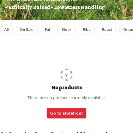
✔Ethically Raised - Low Stress Handling
All
On Sale
Fat
Steak
Ribs
Roast
Grou
No products
There are no products currently available.
Go to storefront