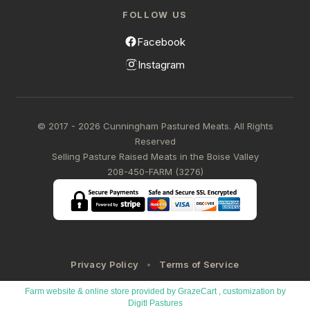
FOLLOW US
Facebook
Instagram
© 2017 - 2026 Cunningham Pastured Meats. All Rights
Reserved
Selling Pasture Raised Meats in the Boise Valley
208-450-FARM (3276)
Privacy Policy
Terms of Service
Farm website & online store provided by
GrazeCart
, customization by
Digitl Pastures