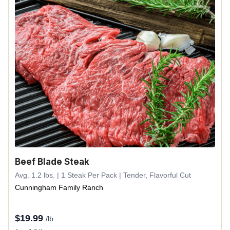
Beef Blade Steak
Avg. 1.2 lbs. | 1 Steak Per Pack | Tender, Flavorful Cut
Cunningham Family Ranch
$
19.99
/lb.