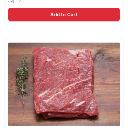
Avg. 1.2 lb.
Add to Cart