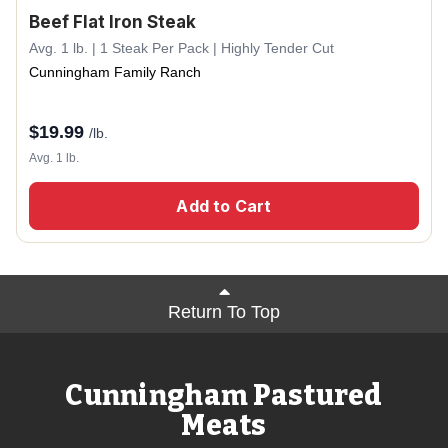
Beef Flat Iron Steak
Avg. 1 lb. | 1 Steak Per Pack | Highly Tender Cut
Cunningham Family Ranch
$
19.99
/lb.
Avg. 1 lb.
Add to Cart
Return To Top
Cunningham Pastured
Meats