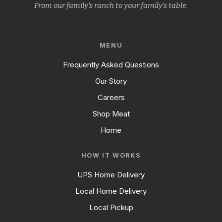
From our family's ranch to your family's table.
MENU
Frequently Asked Questions
Our Story
Careers
Shop Meat
Home
HOW IT WORKS
UPS Home Delivery
Local Home Delivery
Local Pickup