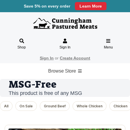
Save 5% on every order
Learn More
Shop
Sign In
Menu
Sign In
or
Create Account
Browse Store
MSG-Free
This product is free of any MSG
All
On Sale
Ground Beef
Whole Chicken
Chicken