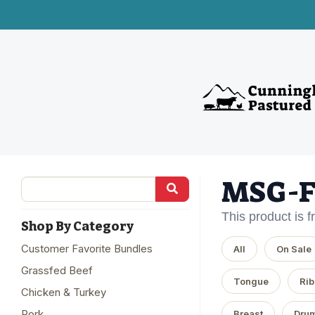
MSG-F
This product is 
Shop By Category
Customer Favorite Bundles
All
On Sale
Grassfed Beef
Tongue
Rib
Chicken & Turkey
Pork
Breast
Drum