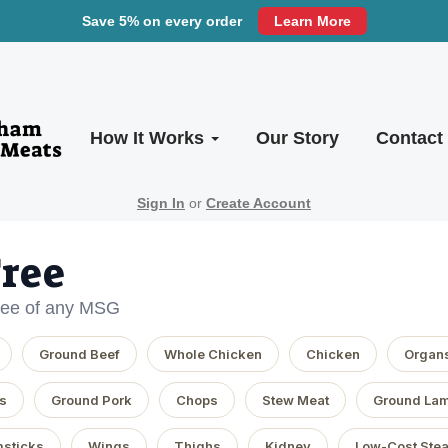
Save 5% on every order
Learn More
How It Works
Our Story
Contact
Sign In
or
Create Account
ree
free of any MSG
Ground Beef
Whole Chicken
Chicken
Organ
s
Ground Pork
Chops
Stew Meat
Ground La
sticks
Wings
Thighs
Kidney
Low-Cost Ste