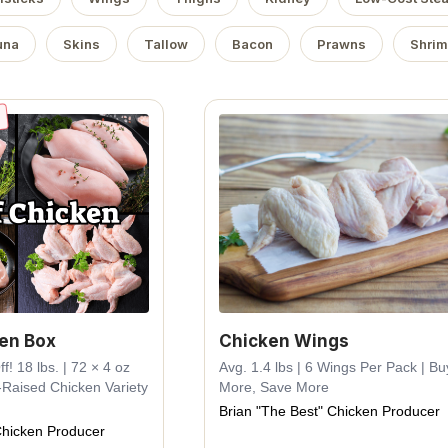
una
Skins
Tallow
Bacon
Prawns
Shri
ken Box
Chicken Wings
! 18 lbs. | 72 × 4 oz
Avg. 1.4 lbs | 6 Wings Per Pack | Bu
-Raised Chicken Variety
More, Save More
Brian "The Best" Chicken Producer
Chicken Producer