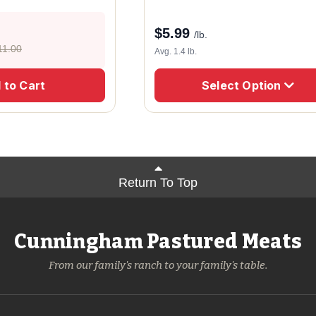
$
5.99
/lb.
11.00
Avg. 1.4 lb.
 to Cart
Select Option
Return To Top
Cunningham Pastured Meats
From our family's ranch to your family's table.