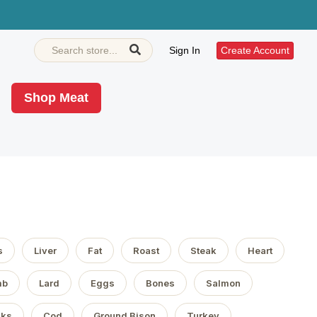
Sign In
Create Account
Shop Meat
s
Liver
Fat
Roast
Steak
Heart
mb
Lard
Eggs
Bones
Salmon
aks
Cod
Ground Bison
Turkey