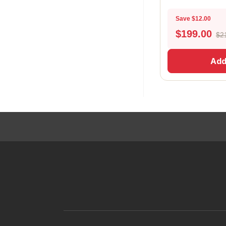
Save $12.00
$
199.00
$2
Add