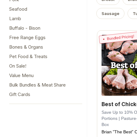
Seafood
Sausage
T
Lamb
Buffalo - Bison
Bundled Pricing!
Free Range Eggs
Bones & Organs
Pet Food & Treats
On Sale!
Value Menu
Bulk Bundles & Meat Share
Gift Cards
Best of Chic
Save Up to 10% Off
Portions | Pasture
Box
Brian "The Best" 