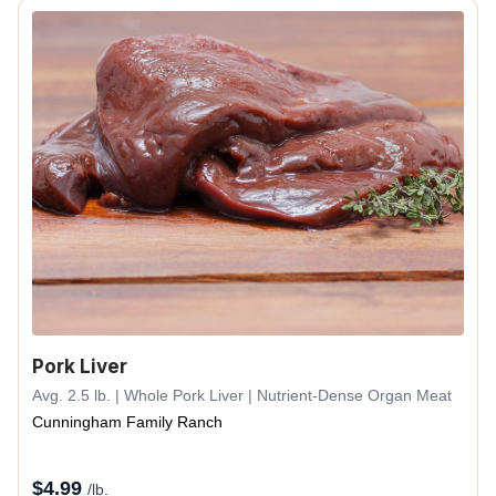
Pork Liver
Avg. 2.5 lb. | Whole Pork Liver | Nutrient-Dense Organ Meat
Cunningham Family Ranch
$
4.99
/lb.