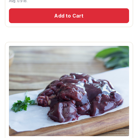
Avg. 0.9 lb.
Add to Cart