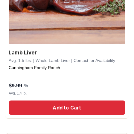
Lamb Liver
Avg. 1.5 lbs. | Whole Lamb Liver | Contact for Availability
Cunningham Family Ranch
$
9.99
/lb.
Avg. 1.4 lb.
Add to Cart