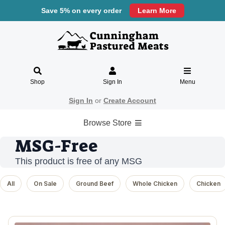
Save 5% on every order
Learn More
Shop
Sign In
Menu
Sign In
or
Create Account
Browse Store
MSG-Free
This product is free of any MSG
All
On Sale
Ground Beef
Whole Chicken
Chicken