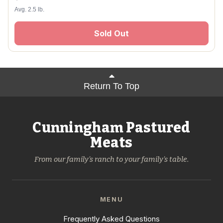
Avg. 2.5 lb.
Sold Out
Return To Top
Cunningham Pastured
Meats
From our family's ranch to your family's table.
MENU
Frequently Asked Questions