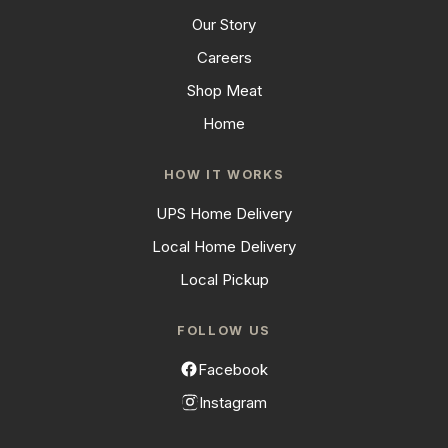
Our Story
Careers
Shop Meat
Home
HOW IT WORKS
UPS Home Delivery
Local Home Delivery
Local Pickup
FOLLOW US
Facebook
Instagram