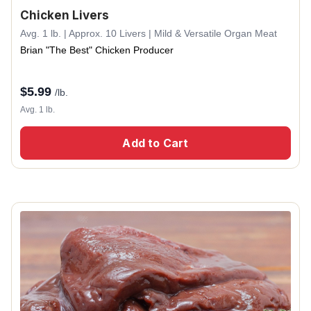
Chicken Livers
Avg. 1 lb. | Approx. 10 Livers | Mild & Versatile Organ Meat
Brian "The Best" Chicken Producer
$
5.99
/lb.
Avg. 1 lb.
Add to Cart