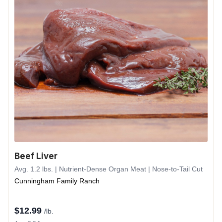
Beef Liver
Avg. 1.2 lbs. | Nutrient-Dense Organ Meat | Nose-to-Tail Cut
Cunningham Family Ranch
$
12.99
/lb.