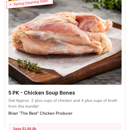
Spring Cleaning Sale!
5 PK - Chicken Soup Bones
Get Approx. 2 plus cups of chicken and 4 plus cups of broth
from this bundle!
Brian "The Best" Chicken Producer
Save $1.00 /lb.