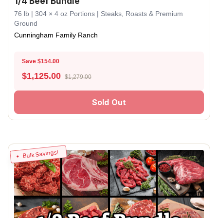
1/4 Beef Bundle
76 lb | 304 × 4 oz Portions | Steaks, Roasts & Premium
Ground
Cunningham Family Ranch
Save $154.00
$
1,125.00
$1,279.00
Sold Out
Bulk Savings!