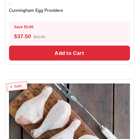
-
Cunningham Egg Providers
Save $5.00
$
37.50
$42.50
Add to Cart
Sale