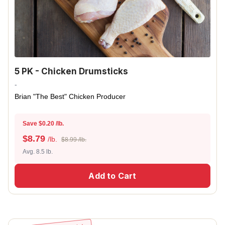
5 PK - Chicken Drumsticks
-
Brian "The Best" Chicken Producer
Save $0.20 /lb.
$
8.79
/lb.
$8.99 /lb.
Avg. 8.5 lb.
Add to Cart