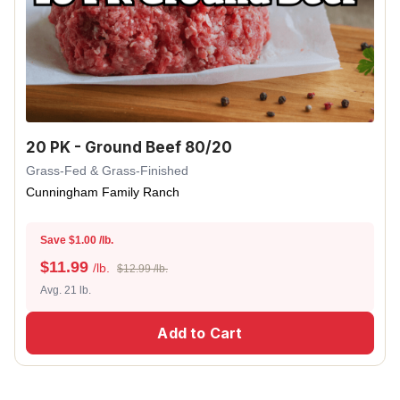
20 PK - Ground Beef 80/20
Grass-Fed & Grass-Finished
Cunningham Family Ranch
Save $1.00 /lb.
$
11.99
/lb.
$12.99 /lb.
Avg. 21 lb.
Add to Cart