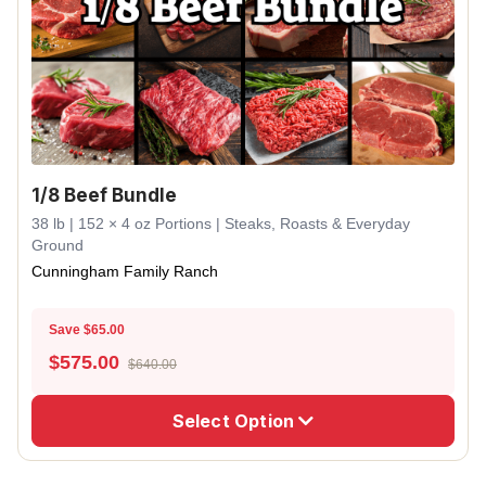
1/8 Beef Bundle
38 lb | 152 × 4 oz Portions | Steaks, Roasts & Everyday
Ground
Cunningham Family Ranch
Save $65.00
$
575.00
$640.00
Select Option