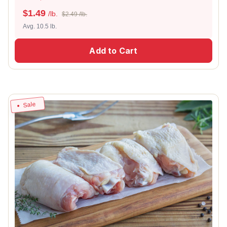
$
1.49
/lb.
$2.49 /lb.
Avg. 10.5 lb.
Add to Cart
Sale