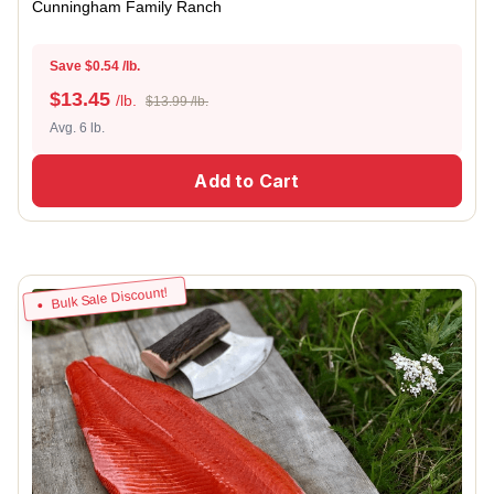
Cunningham Family Ranch
Save $0.54 /lb.
$
13.45
/lb.
$13.99 /lb.
Avg. 6 lb.
Add to Cart
Bulk Sale Discount!