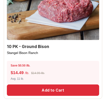
10 PK - Ground Bison
Stangel Bison Ranch
Save $0.50 /lb.
$
14.49
/lb.
$14.99 /lb.
Avg. 11 lb.
Add to Cart