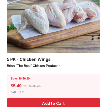
5 PK - Chicken Wings
Brian "The Best" Chicken Producer
Save $0.50 /lb.
$
5.49
/lb.
$5.99 /lb.
Avg. 7.5 lb.
Add to Cart