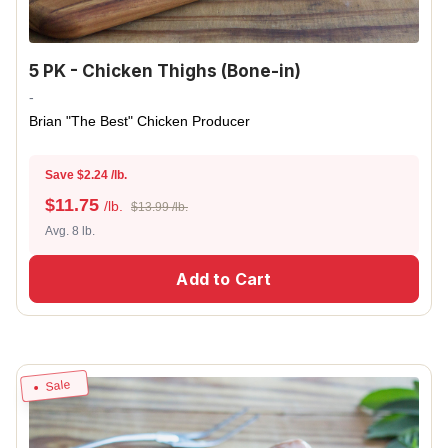
5 PK - Chicken Thighs (Bone-in)
-
Brian "The Best" Chicken Producer
Save $2.24 /lb.
$
11.75
/lb.
$13.99 /lb.
Avg. 8 lb.
Add to Cart
Sale