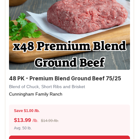
48 PK - Premium Blend Ground Beef 75/25
Blend of Chuck, Short Ribs and Brisket
Cunningham Family Ranch
Save $1.00 /lb.
$
13.99
/lb.
$14.99 /lb.
Avg. 50 lb.