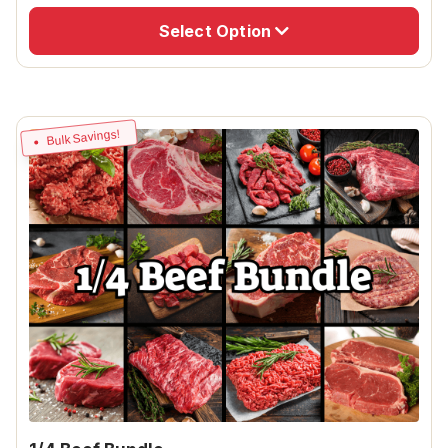
Select Option
Bulk Savings!