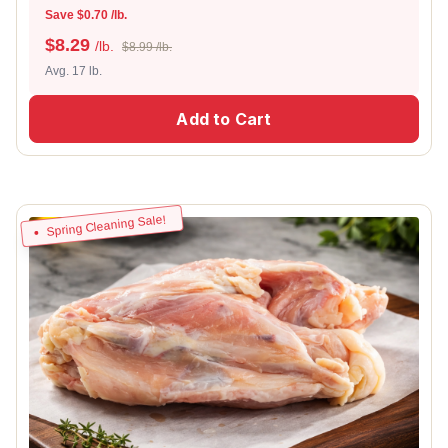
Save $0.70 /lb.
$
8.29
/lb.
$8.99 /lb.
Avg. 17 lb.
Add to Cart
Spring Cleaning Sale!