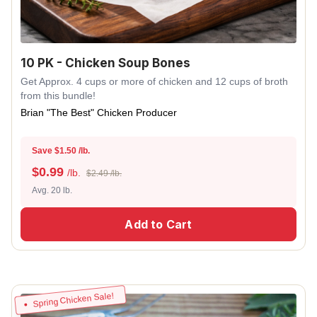
10 PK - Chicken Soup Bones
Get Approx. 4 cups or more of chicken and 12 cups of broth
from this bundle!
Brian "The Best" Chicken Producer
Save $1.50 /lb.
$
0.99
/lb.
$2.49 /lb.
Avg. 20 lb.
Add to Cart
Spring Chicken Sale!