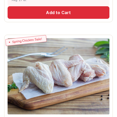
Add to Cart
Spring Chicken Sale!