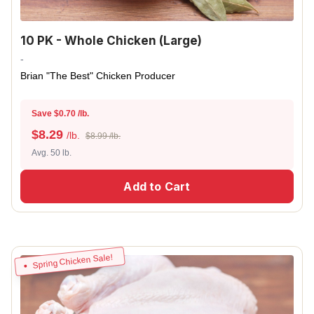
10 PK - Whole Chicken (Large)
-
Brian "The Best" Chicken Producer
Save $0.70 /lb.
$
8.29
/lb.
$8.99 /lb.
Avg. 50 lb.
Add to Cart
Spring Chicken Sale!