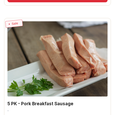
Sale
5 PK - Pork Breakfast Sausage
-