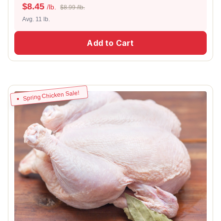
$
8.45
/lb.
$8.99 /lb.
Avg. 11 lb.
Add to Cart
Spring Chicken Sale!