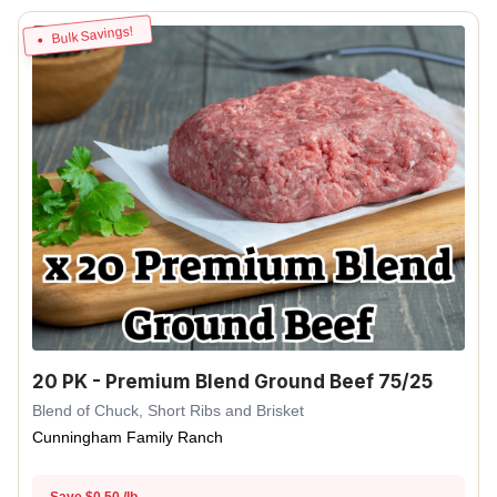
Bulk Savings!
20 PK - Premium Blend Ground Beef 75/25
Blend of Chuck, Short Ribs and Brisket
Cunningham Family Ranch
Save $0.50 /lb.