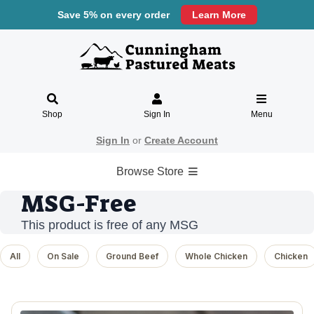
Save 5% on every order
Learn More
Shop
Sign In
Menu
Sign In
or
Create Account
Browse Store
MSG-Free
This product is free of any MSG
All
On Sale
Ground Beef
Whole Chicken
Chicken