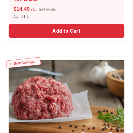
$
14.49
/lb.
$14.99 /lb.
Avg. 21 lb.
Add to Cart
Bulk Savings!