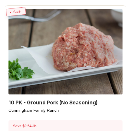
Sale
10 PK - Ground Pork (No Seasoning)
Cunningham Family Ranch
Save $0.54 /lb.