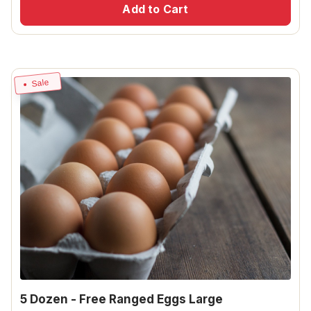
Add to Cart
Sale
5 Dozen - Free Ranged Eggs Large