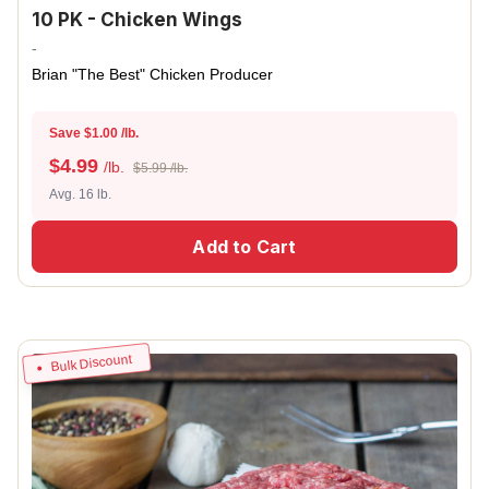
10 PK - Chicken Wings
-
Brian "The Best" Chicken Producer
Save $1.00 /lb.
$
4.99
/lb.
$5.99 /lb.
Avg. 16 lb.
Add to Cart
Bulk Discount