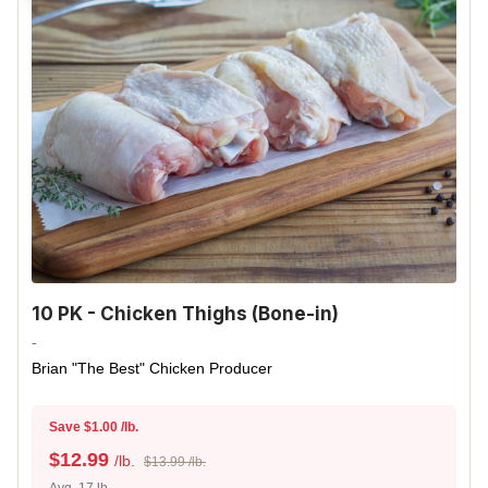
10 PK - Chicken Thighs (Bone-in)
-
Brian "The Best" Chicken Producer
Save $1.00 /lb.
$
12.99
/lb.
$13.99 /lb.
Avg. 17 lb.