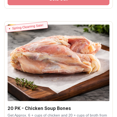
Spring Cleaning Sale!
20 PK - Chicken Soup Bones
Get Approx. 6 + cups of chicken and 20 + cups of broth from