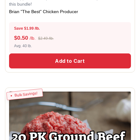
this bundle!
Brian "The Best" Chicken Producer
Save $1.99 /lb.
$
0.50
/lb.
$2.49 /lb.
Avg. 40 lb.
Add to Cart
Bulk Savings!