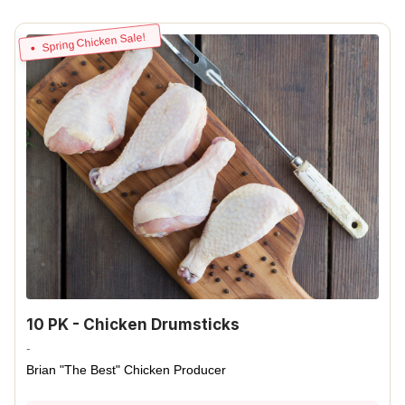
Spring Chicken Sale!
10 PK - Chicken Drumsticks
-
Brian "The Best" Chicken Producer