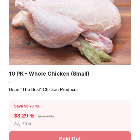
10 PK - Whole Chicken (Small)
-
Brian "The Best" Chicken Producer
Save $0.70 /lb.
$
8.29
/lb.
$8.99 /lb.
Avg. 35 lb.
Sold Out