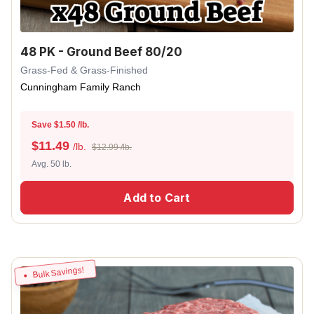
48 PK - Ground Beef 80/20
Grass-Fed & Grass-Finished
Cunningham Family Ranch
Save $1.50 /lb.
$
11.49
/lb.
$12.99 /lb.
Avg. 50 lb.
Add to Cart
Bulk Savings!