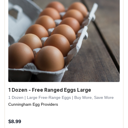
1 Dozen - Free Ranged Eggs Large
1 Dozen | Large Free-Range Eggs | Buy More, Save More
Cunningham Egg Providers
$
8.99