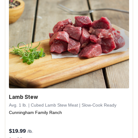
Lamb Stew
Avg. 1 lb. | Cubed Lamb Stew Meat | Slow-Cook Ready
Cunningham Family Ranch
$
19.99
/lb.