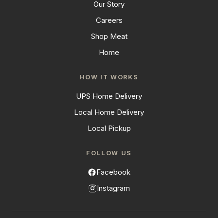
Our Story
Careers
Shop Meat
Home
HOW IT WORKS
UPS Home Delivery
Local Home Delivery
Local Pickup
FOLLOW US
Facebook
Instagram