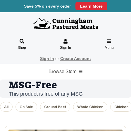
Save 5% on every order
Learn More
Shop
Sign In
Menu
Sign In
or
Create Account
Browse Store
MSG-Free
This product is free of any MSG
All
On Sale
Ground Beef
Whole Chicken
Chicken