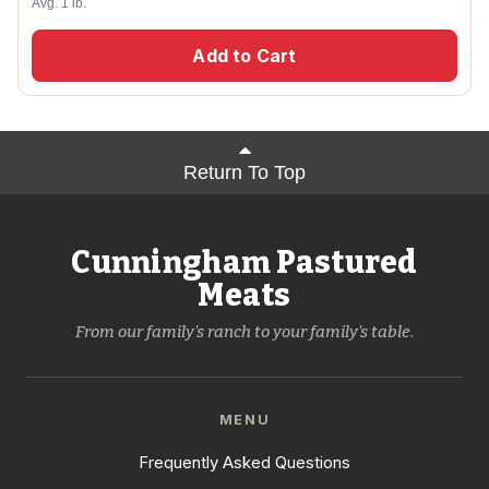
Avg. 1 lb.
Add to Cart
Return To Top
Cunningham Pastured
Meats
From our family's ranch to your family's table.
MENU
Frequently Asked Questions