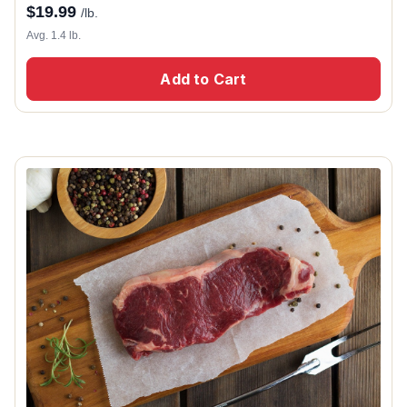
$
19.99
/lb.
Avg. 1.4 lb.
Add to Cart