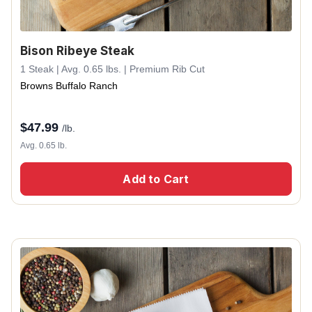
Bison Ribeye Steak
1 Steak | Avg. 0.65 lbs. | Premium Rib Cut
Browns Buffalo Ranch
$
47.99
/lb.
Avg. 0.65 lb.
Add to Cart