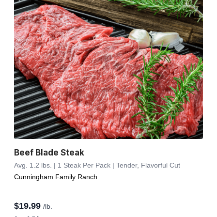
Beef Blade Steak
Avg. 1.2 lbs. | 1 Steak Per Pack | Tender, Flavorful Cut
Cunningham Family Ranch
$
19.99
/lb.