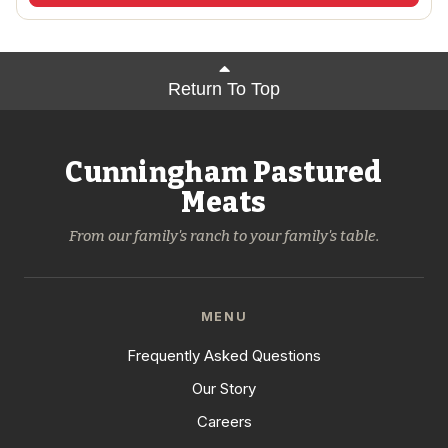
Return To Top
Cunningham Pastured
Meats
From our family's ranch to your family's table.
MENU
Frequently Asked Questions
Our Story
Careers