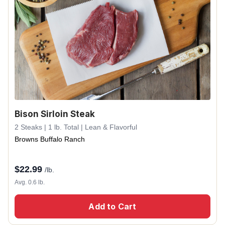
Bison Sirloin Steak
2 Steaks | 1 lb. Total | Lean & Flavorful
Browns Buffalo Ranch
$
22.99
/lb.
Avg. 0.6 lb.
Add to Cart