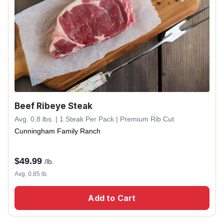
Beef Ribeye Steak
Avg. 0.8 lbs. | 1 Steak Per Pack | Premium Rib Cut
Cunningham Family Ranch
$
49.99
/lb.
Avg. 0.85 lb.
Add to Cart