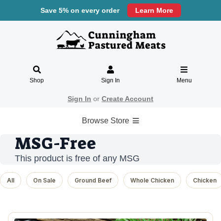
Save 5% on every order
Learn More
Shop
Sign In
Menu
Sign In
or
Create Account
Browse Store
MSG-Free
This product is free of any MSG
All
On Sale
Ground Beef
Whole Chicken
Chicken