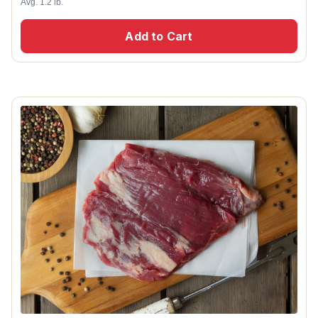
Avg. 1.2 lb.
Add to Cart