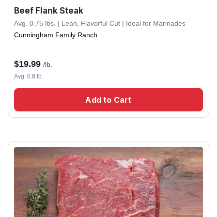
Beef Flank Steak
Avg. 0.75 lbs. | Lean, Flavorful Cut | Ideal for Marinades
Cunningham Family Ranch
$
19.99
/lb.
Avg. 0.8 lb.
Add to Cart