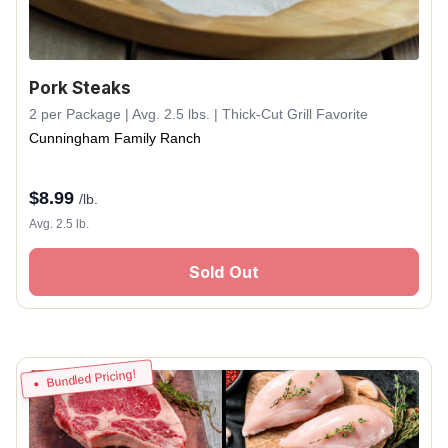
Pork Steaks
2 per Package | Avg. 2.5 lbs. | Thick-Cut Grill Favorite
Cunningham Family Ranch
$
8.99
/lb.
Avg. 2.5 lb.
Sold Out
Bundled Pricing!