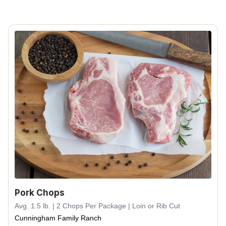
Pork Chops
Avg. 1.5 lb. | 2 Chops Per Package | Loin or Rib Cut
Cunningham Family Ranch