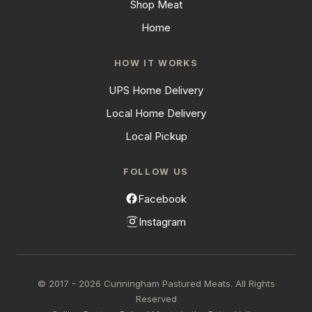
Shop Meat
Home
HOW IT WORKS
UPS Home Delivery
Local Home Delivery
Local Pickup
FOLLOW US
Facebook
Instagram
© 2017 - 2026 Cunningham Pastured Meats. All Rights
Reserved