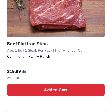
Beef Flat Iron Steak
Avg. 1 lb. | 1 Steak Per Pack | Highly Tender Cut
Cunningham Family Ranch
$
19.99
/lb.
Avg. 1 lb.
Add to Cart