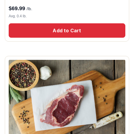
$
69.99
/lb.
Avg. 0.4 lb.
Add to Cart