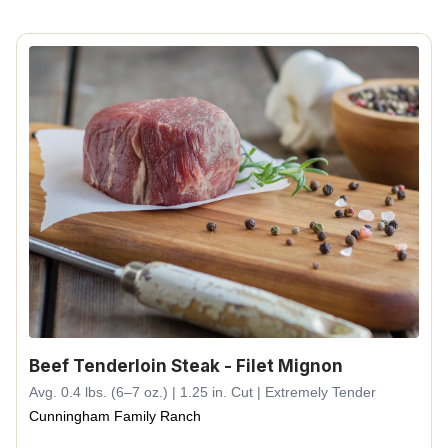
Beef Tenderloin Steak - Filet Mignon
Avg. 0.4 lbs. (6–7 oz.) | 1.25 in. Cut | Extremely Tender
Cunningham Family Ranch