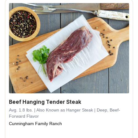
Beef Hanging Tender Steak
Avg. 1.8 lbs. | Also Known as Hanger Steak | Deep, Beef-
Forward Flavor
Cunningham Family Ranch