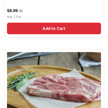
$
8.99
/lb.
Avg. 1.5 lb.
Add to Cart