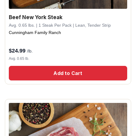
Beef New York Steak
Avg. 0.65 lbs. | 1 Steak Per Pack | Lean, Tender Strip
Cunningham Family Ranch
$
24.99
/lb.
Avg. 0.65 lb.
Add to Cart