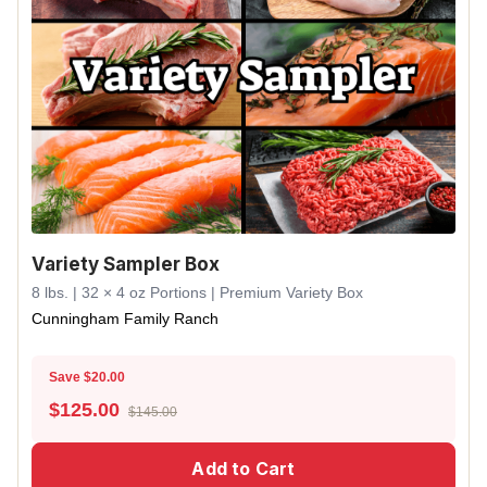
Variety Sampler Box
8 lbs. | 32 × 4 oz Portions | Premium Variety Box
Cunningham Family Ranch
Save $20.00
$
125.00
$145.00
Add to Cart