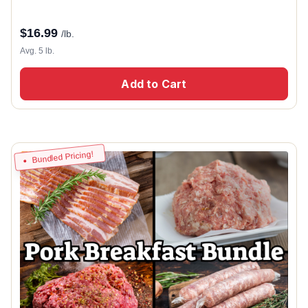
$
16.99
/lb.
Avg. 5 lb.
Add to Cart
Bundled Pricing!