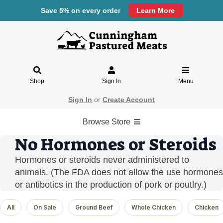
Save 5% on every order
Learn More
Shop
Sign In
Menu
Sign In
or
Create Account
Browse Store
No Hormones or Steroids
Hormones or steroids never administered to
animals. (The FDA does not allow the use hormones
or antibotics in the production of pork or poutlry.)
All
On Sale
Ground Beef
Whole Chicken
Chicken