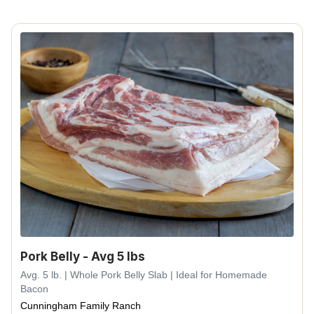
Pork Belly - Avg 5 lbs
Avg. 5 lb. | Whole Pork Belly Slab | Ideal for Homemade
Bacon
Cunningham Family Ranch