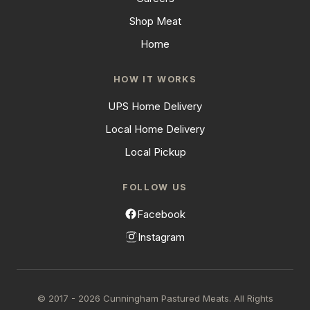
Shop Meat
Home
HOW IT WORKS
UPS Home Delivery
Local Home Delivery
Local Pickup
FOLLOW US
Facebook
Instagram
© 2017 - 2026 Cunningham Pastured Meats. All Rights