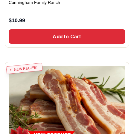
Cunningham Family Ranch
$
10.99
Add to Cart
NEW RECIPE!