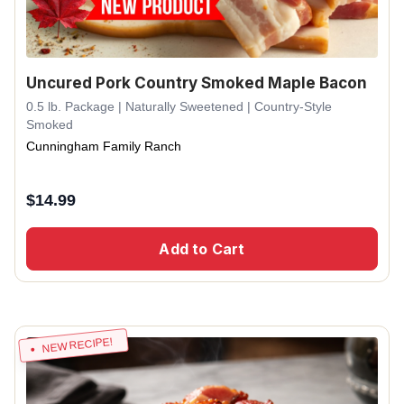
Uncured Pork Country Smoked Maple Bacon
0.5 lb. Package | Naturally Sweetened | Country-Style
Smoked
Cunningham Family Ranch
$
14.99
Add to Cart
NEW RECIPE!