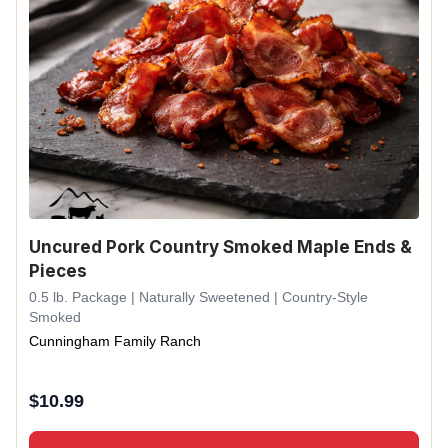
Uncured Pork Country Smoked Maple Ends &
Pieces
0.5 lb. Package | Naturally Sweetened | Country-Style
Smoked
Cunningham Family Ranch
$
10.99