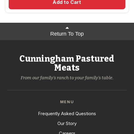
Add to Cart
Return To Top
Cunningham Pastured
Meats
From our family's ranch to your family's table.
MENU
Frequently Asked Questions
Our Story
Careers