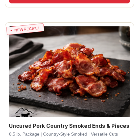
NEW RECIPE!
Uncured Pork Country Smoked Ends & Pieces
0.5 lb. Package | Country-Style Smoked | Versatile Cuts