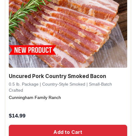
Uncured Pork Country Smoked Bacon
0.5 lb. Package | Country-Style Smoked | Small-Batch
Crafted
Cunningham Family Ranch
$
14.99
Add to Cart