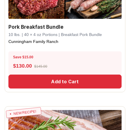
Pork Breakfast Bundle
10 lbs. | 40 × 4 oz Portions | Breakfast Pork Bundle
Cunningham Family Ranch
Save $15.00
$
130.00
$145.00
Add to Cart
NEW RECIPE!