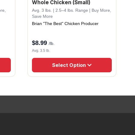
Whole Chicken (Small)
ore,
Avg. 3 lbs. | 2.5–4 lbs. Range | Buy More,
Save More
Brian "The Best" Chicken Producer
$
8.99
/lb.
Avg. 3.5 lb.
Select Option