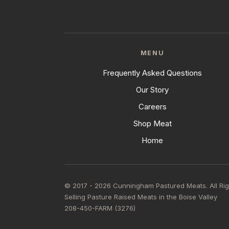
MENU
Frequently Asked Questions
Our Story
Careers
Shop Meat
Home
© 2017 - 2026 Cunningham Pastured Meats. All Ri
Selling Pasture Raised Meats in the Boise Valley
208-450-FARM (3276)