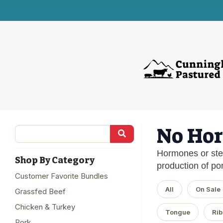
No Hor
Hormones or ster
Shop By Category
production of por
Customer Favorite Bundles
All
On Sale
Grassfed Beef
Chicken & Turkey
Tongue
Rib
Pork