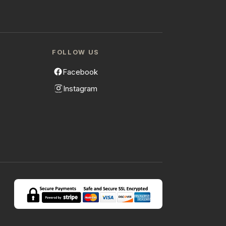
FOLLOW US
Facebook
Instagram