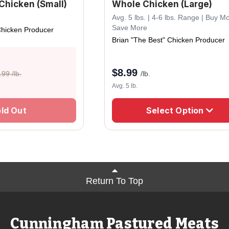
Chicken (Small)
Whole Chicken (Large)
Avg. 5 lbs. | 4-6 lbs. Range | Buy M
Save More
Chicken Producer
Brian "The Best" Chicken Producer
$
8.99
.99 /lb.
/lb.
Avg. 5 lb.
ld Out
Select Option
Return To Top
Cunningham Pastured Meats