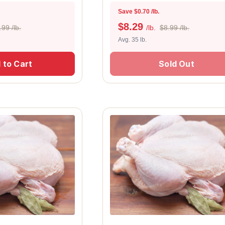
Save $0.70 /lb.
$
8.29
.99 /lb.
/lb.
$8.99 /lb.
Avg. 35 lb.
 to Cart
Sold Out