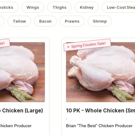
sticks
Wings
Thighs
Kidney
Low-Cost Ste
Tallow
Bacon
Prawns
Shrimp
le!
Spring Chicken Sale!
e Chicken (Large)
10 PK - Whole Chicken (Sm
-
Chicken Producer
Brian "The Best" Chicken Producer