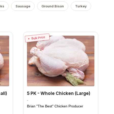
aks
Sausage
Ground Bison
Turkey
Bulk Price
all)
5 PK - Whole Chicken (Large)
-
Brian "The Best" Chicken Producer