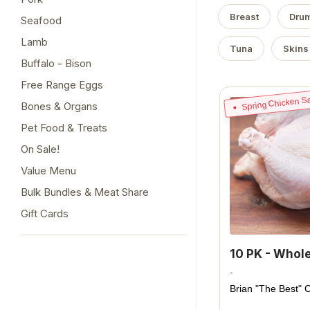
Breast
Drum
Seafood
Lamb
Tuna
Skins
Buffalo - Bison
Free Range Eggs
Spring Chicken Sa
Bones & Organs
Pet Food & Treats
On Sale!
Value Menu
Bulk Bundles & Meat Share
Gift Cards
10 PK - Whol
-
Brian "The Best" 