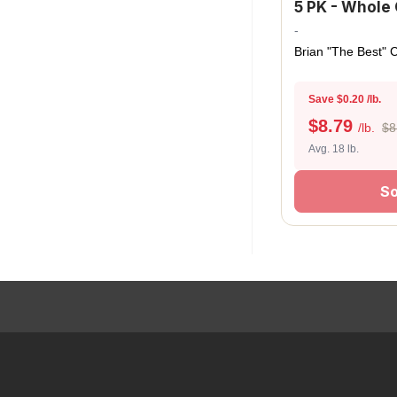
5 PK - Whole 
-
Brian "The Best" 
Save $0.20 /lb.
$
8.79
/lb.
$8
Avg. 18 lb.
So