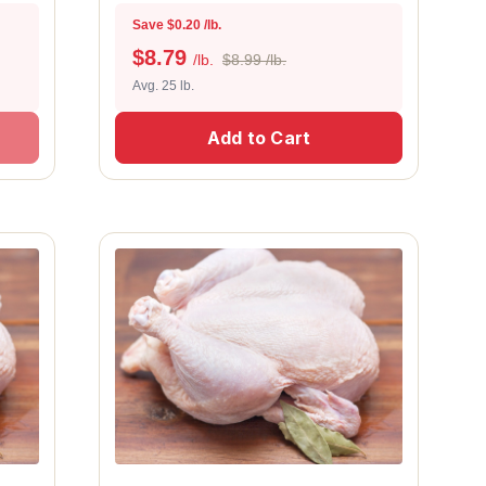
Save $0.20 /lb.
$
8.79
/lb.
$8.99 /lb.
Avg. 25 lb.
Add to Cart