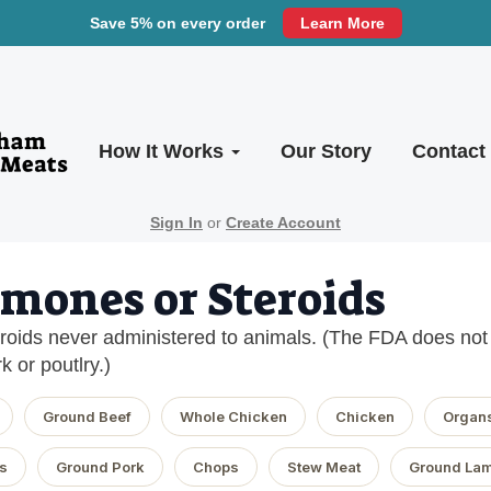
Save 5% on every order
Learn More
How It Works
Our Story
Contact
Sign In
or
Create Account
mones or Steroids
oids never administered to animals. (The FDA does not a
k or poutlry.)
Ground Beef
Whole Chicken
Chicken
Organ
s
Ground Pork
Chops
Stew Meat
Ground La