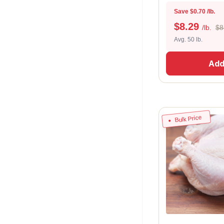
Save $0.70 /lb.
$
8.29
/lb.
$8
Avg. 50 lb.
Add
Bulk Price