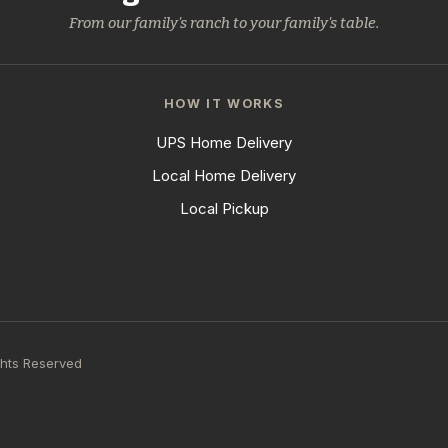
From our family's ranch to your family's table.
HOW IT WORKS
UPS Home Delivery
Local Home Delivery
Local Pickup
ghts Reserved