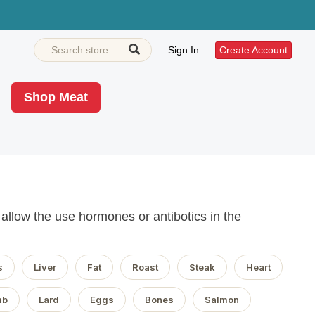
Sign In
Create Account
Shop Meat
llow the use hormones or antibotics in the
s
Liver
Fat
Roast
Steak
Heart
mb
Lard
Eggs
Bones
Salmon