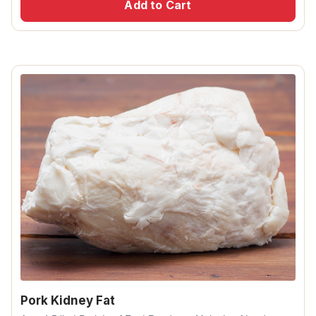
Add to Cart
Pork Kidney Fat