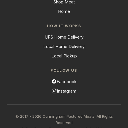
Shop Meat
Home
HOW IT WORKS
UPS Home Delivery
Local Home Delivery
Local Pickup
FOLLOW US
Facebook
Instagram
© 2017 - 2026 Cunningham Pastured Meats. All Rights
Reserved