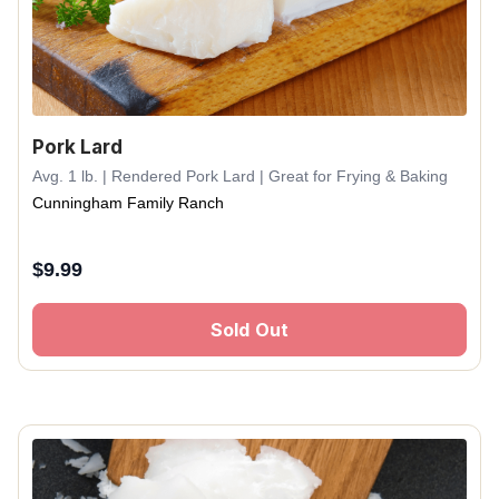
Pork Lard
Avg. 1 lb. | Rendered Pork Lard | Great for Frying & Baking
Cunningham Family Ranch
$
9.99
Sold Out