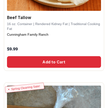
Beef Tallow
16 oz. Container | Rendered Kidney Fat | Traditional Cooking
Fat
Cunningham Family Ranch
$
9.99
Add to Cart
Spring Cleaning Sale!