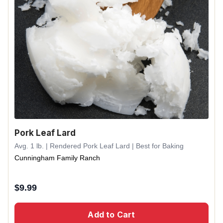
Pork Leaf Lard
Avg. 1 lb. | Rendered Pork Leaf Lard | Best for Baking
Cunningham Family Ranch
$
9.99
Add to Cart