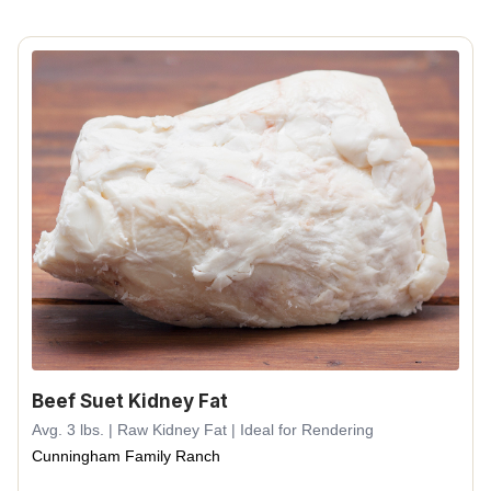
Beef Suet Kidney Fat
Avg. 3 lbs. | Raw Kidney Fat | Ideal for Rendering
Cunningham Family Ranch