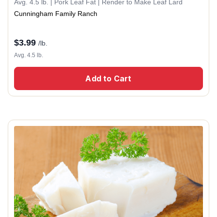
Avg. 4.5 lb. | Pork Leaf Fat | Render to Make Leaf Lard
Cunningham Family Ranch
$
3.99
/lb.
Avg. 4.5 lb.
Add to Cart