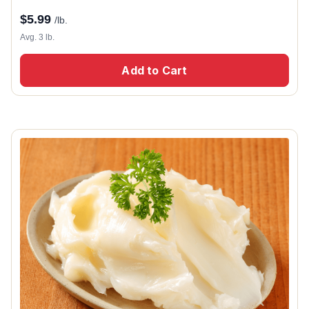
$
5.99
/lb.
Avg. 3 lb.
Add to Cart