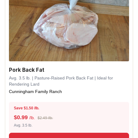
Pork Back Fat
Avg. 3.5 lb. | Pasture-Raised Pork Back Fat | Ideal for
Rendering Lard
Cunningham Family Ranch
Save $1.50 /lb.
$
0.99
/lb.
$2.49 /lb.
Avg. 3.5 lb.