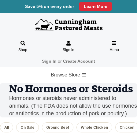
Save 5% on every order
Learn More
Shop
Sign In
Menu
Sign In
or
Create Account
Browse Store
No Hormones or Steroids
Hormones or steroids never administered to
animals. (The FDA does not allow the use hormones
or antibotics in the production of pork or poutlry.)
All
On Sale
Ground Beef
Whole Chicken
Chicken