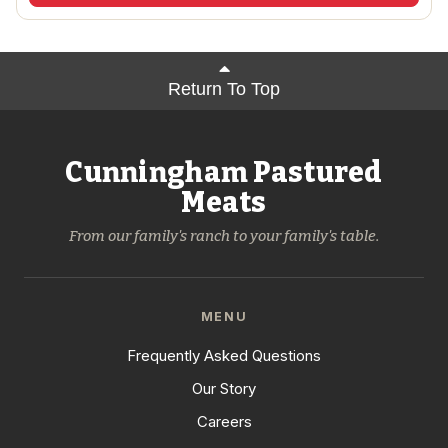
Return To Top
Cunningham Pastured
Meats
From our family's ranch to your family's table.
MENU
Frequently Asked Questions
Our Story
Careers