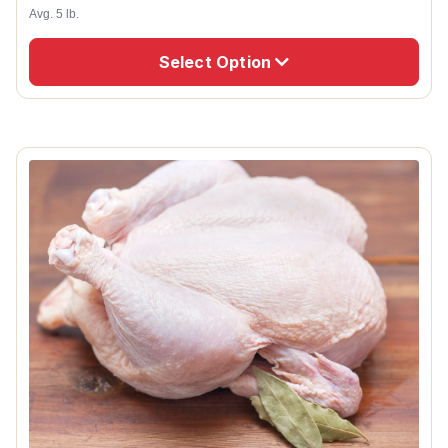
Avg. 5 lb.
Select Option