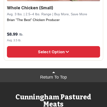
Whole Chicken (Small)
Avg. 3 lbs. | 2.5–4 lbs. Range | Buy More, Save More
Brian "The Best" Chicken Producer
$
8.99
/lb.
Avg. 3.5 lb.
Select Option
Return To Top
Cunningham Pastured
Meats