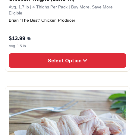
Avg. 1.7 lb | 4 Thighs Per Pack | Buy More, Save More
Eligible
Brian "The Best" Chicken Producer
$
13.99
/lb.
Avg. 1.5 lb.
Select Option