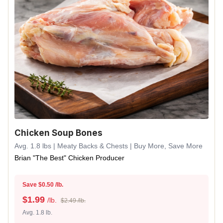
Chicken Soup Bones
Avg. 1.8 lbs | Meaty Backs & Chests | Buy More, Save More
Brian "The Best" Chicken Producer
Save $0.50 /lb.
$
1.99
/lb.
$2.49 /lb.
Avg. 1.8 lb.