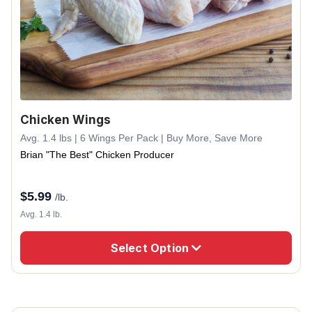
Chicken Wings
Avg. 1.4 lbs | 6 Wings Per Pack | Buy More, Save More
Brian "The Best" Chicken Producer
$
5.99
/lb.
Avg. 1.4 lb.
Select Option