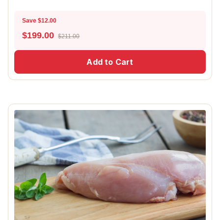
Save $12.00
$
199.00
$211.00
Add to Cart