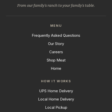
From our family's ranch to your family's table.
MENU
Frequently Asked Questions
Our Story
Careers
Shop Meat
Home
HOW IT WORKS
UPS Home Delivery
Local Home Delivery
Local Pickup