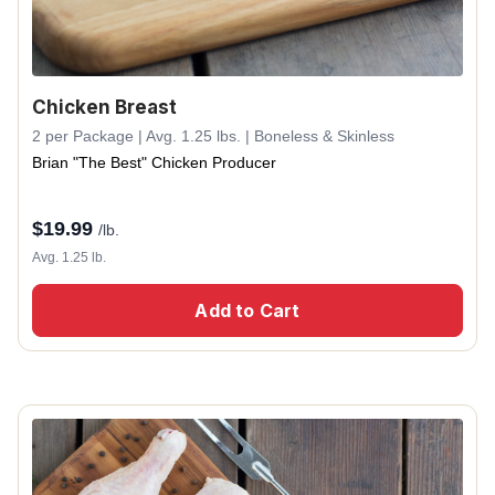
Chicken Breast
2 per Package | Avg. 1.25 lbs. | Boneless & Skinless
Brian "The Best" Chicken Producer
$
19.99
/lb.
Avg. 1.25 lb.
Add to Cart