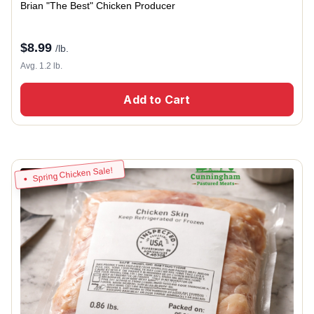
Brian "The Best" Chicken Producer
$
8.99
/lb.
Avg. 1.2 lb.
Add to Cart
Spring Chicken Sale!