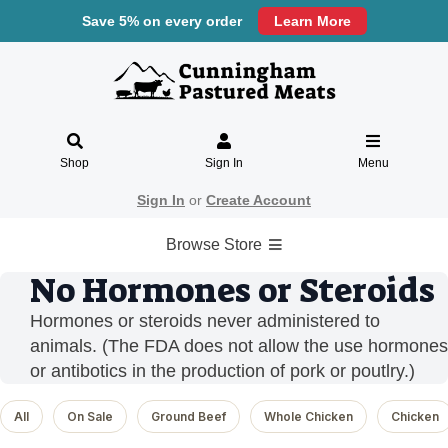
Save 5% on every order
Learn More
Shop
Sign In
Menu
Sign In
or
Create Account
Browse Store
No Hormones or Steroids
Hormones or steroids never administered to
animals. (The FDA does not allow the use hormones
or antibotics in the production of pork or poutlry.)
All
On Sale
Ground Beef
Whole Chicken
Chicken