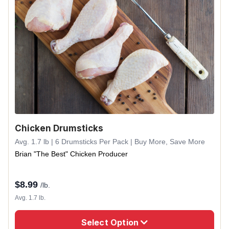
Chicken Drumsticks
Avg. 1.7 lb | 6 Drumsticks Per Pack | Buy More, Save More
Brian "The Best" Chicken Producer
$
8.99
/lb.
Avg. 1.7 lb.
Select Option