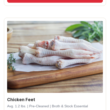
Chicken Feet
Avg. 1.2 lbs. | Pre-Cleaned | Broth & Stock Essential