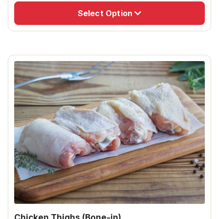
Select Option
Chicken Thighs (Bone-in)