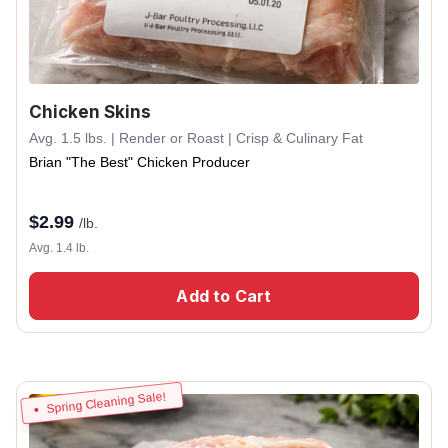
Chicken Skins
Avg. 1.5 lbs. | Render or Roast | Crisp & Culinary Fat
Brian "The Best" Chicken Producer
$
2.99
/lb.
Avg. 1.4 lb.
Add to Cart
Spring Cleaning Sale!