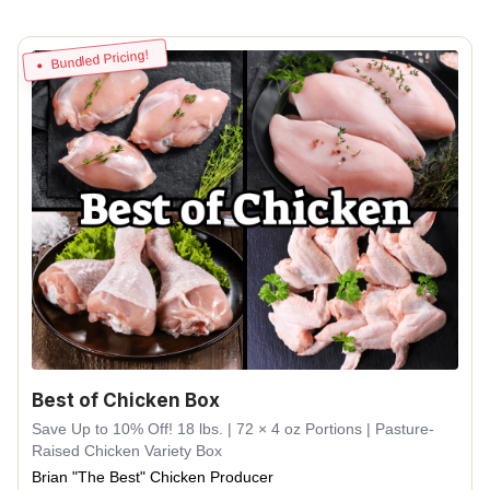
Bundled Pricing!
Best of Chicken Box
Save Up to 10% Off! 18 lbs. | 72 × 4 oz Portions | Pasture-
Raised Chicken Variety Box
Brian "The Best" Chicken Producer