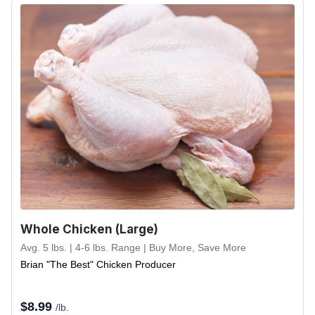
Whole Chicken (Large)
Avg. 5 lbs. | 4-6 lbs. Range | Buy More, Save More
Brian "The Best" Chicken Producer
$
8.99
/lb.