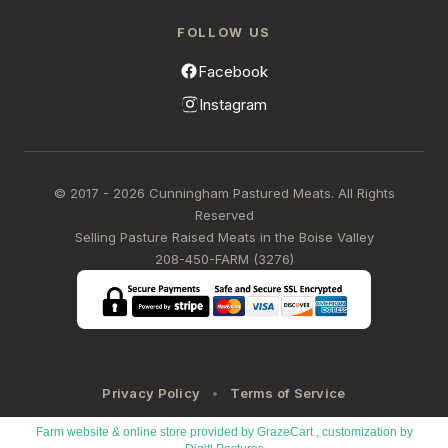
FOLLOW US
Facebook
Instagram
© 2017 - 2026 Cunningham Pastured Meats. All Rights
Reserved
Selling Pasture Raised Meats in the Boise Valley
208-450-FARM (3276)
Privacy Policy
Terms of Service
Farm website & online store provided by
GrazeCart
, customization by