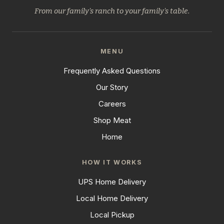
From our family's ranch to your family's table.
MENU
Frequently Asked Questions
Our Story
Careers
Shop Meat
Home
HOW IT WORKS
UPS Home Delivery
Local Home Delivery
Local Pickup