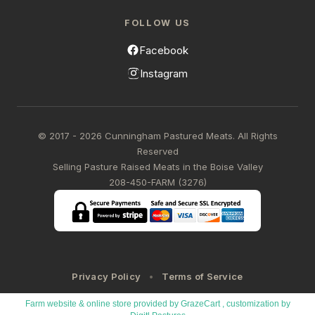
FOLLOW US
Facebook
Instagram
© 2017 - 2026 Cunningham Pastured Meats. All Rights
Reserved
Selling Pasture Raised Meats in the Boise Valley
208-450-FARM (3276)
Privacy Policy
Terms of Service
Farm website & online store provided by
GrazeCart
, customization by