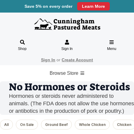
Save 5% on every order
Learn More
Shop
Sign In
Menu
Sign In
or
Create Account
Browse Store
No Hormones or Steroids
Hormones or steroids never administered to
animals. (The FDA does not allow the use hormones
or antibotics in the production of pork or poutlry.)
All
On Sale
Ground Beef
Whole Chicken
Chicken