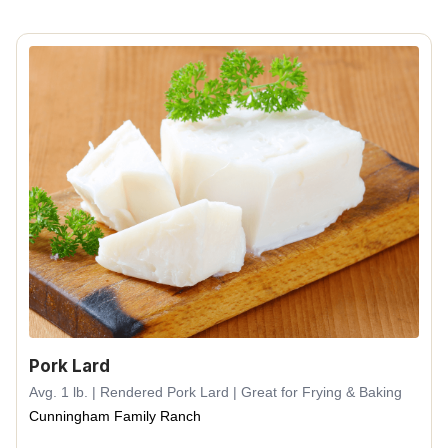
Pork Lard
Avg. 1 lb. | Rendered Pork Lard | Great for Frying & Baking
Cunningham Family Ranch