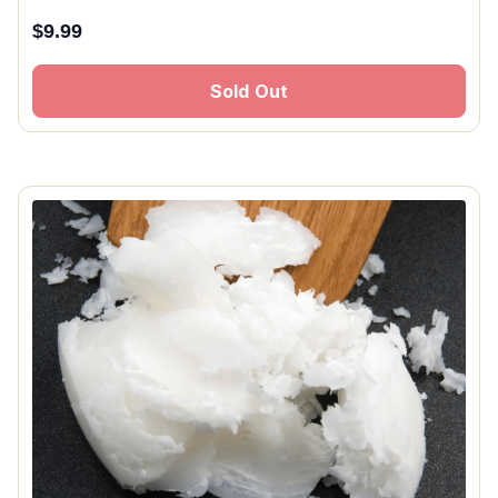
$
9.99
Sold Out