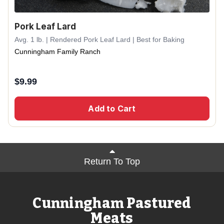
Pork Leaf Lard
Avg. 1 lb. | Rendered Pork Leaf Lard | Best for Baking
Cunningham Family Ranch
$
9.99
Add to Cart
Return To Top
Cunningham Pastured
Meats