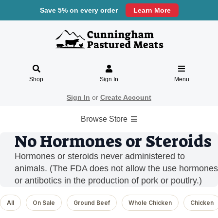
Save 5% on every order
Learn More
Shop
Sign In
Menu
Sign In
or
Create Account
Browse Store
No Hormones or Steroids
Hormones or steroids never administered to
animals. (The FDA does not allow the use hormones
or antibotics in the production of pork or poutlry.)
All
On Sale
Ground Beef
Whole Chicken
Chicken