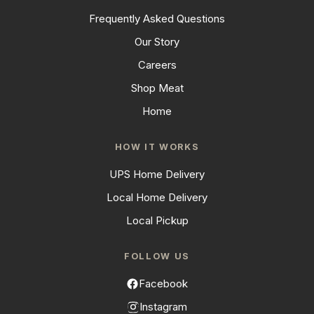
Frequently Asked Questions
Our Story
Careers
Shop Meat
Home
HOW IT WORKS
UPS Home Delivery
Local Home Delivery
Local Pickup
FOLLOW US
Facebook
Instagram