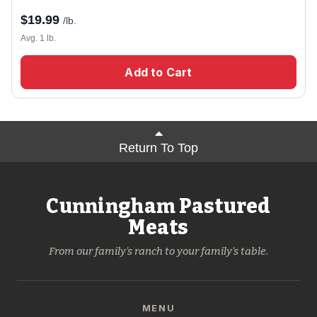
$
19.99
/lb.
Avg. 1 lb.
Add to Cart
Return To Top
Cunningham Pastured
Meats
From our family's ranch to your family's table.
MENU