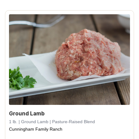
Ground Lamb
1 lb. | Ground Lamb | Pasture-Raised Blend
Cunningham Family Ranch