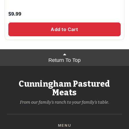
$
9.99
Add to Cart
Return To Top
Cunningham Pastured
Meats
From our family's ranch to your family's table.
MENU