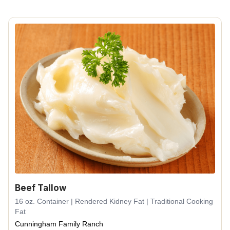
Beef Tallow
16 oz. Container | Rendered Kidney Fat | Traditional Cooking
Fat
Cunningham Family Ranch