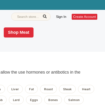
Sign In
Create Account
Shop Meat
llow the use hormones or antibotics in the
s
Liver
Fat
Roast
Steak
Heart
mb
Lard
Eggs
Bones
Salmon