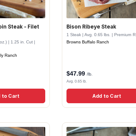
in Steak - Filet
Bison Ribeye Steak
1 Steak | Avg. 0.65 lbs. | Premium R
z.) | 1.25 in. Cut |
Browns Buffalo Ranch
ly Ranch
$
47.99
/lb.
Avg. 0.65 lb.
 to Cart
Add to Cart