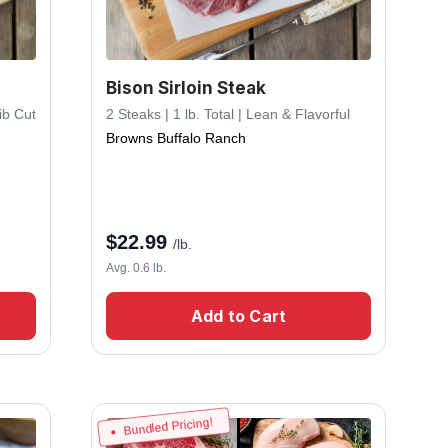
Bison Sirloin Steak
ib Cut
2 Steaks | 1 lb. Total | Lean & Flavorful
Browns Buffalo Ranch
$
22.99
/lb.
Avg. 0.6 lb.
Add to Cart
Bundled Pricing!