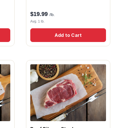
$
19.99
/lb.
Avg. 1 lb.
Add to Cart