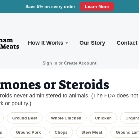
Save 5% on every order
Learn More
How It Works
Our Story
Contact
Sign In
or
Create Account
mones or Steroids
oids never administered to animals. (The FDA does not a
k or poutlry.)
Ground Beef
Whole Chicken
Chicken
Organ
s
Ground Pork
Chops
Stew Meat
Ground La