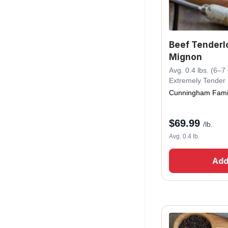
Beef Tenderlo
Mignon
Avg. 0.4 lbs. (6–7 o
Extremely Tender
Cunningham Fami
$
69.99
/lb.
Avg. 0.4 lb.
Add