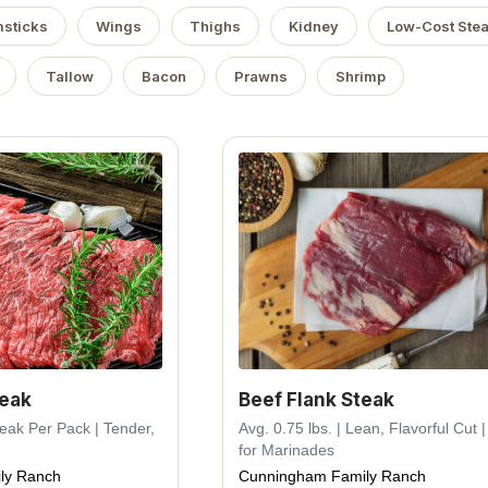
sticks
Wings
Thighs
Kidney
Low-Cost Ste
Tallow
Bacon
Prawns
Shrimp
teak
Beef Flank Steak
Steak Per Pack | Tender,
Avg. 0.75 lbs. | Lean, Flavorful Cut |
for Marinades
ly Ranch
Cunningham Family Ranch