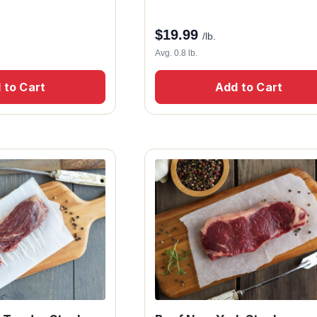
$
19.99
/lb.
Avg. 0.8 lb.
 to Cart
Add to Cart