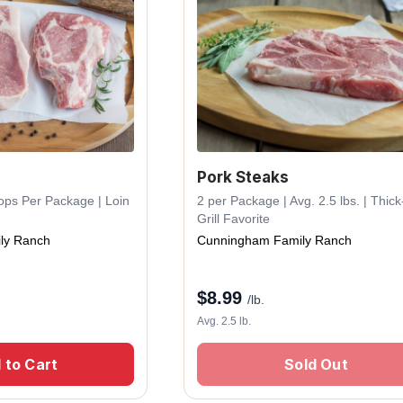
Pork Steaks
hops Per Package | Loin
2 per Package | Avg. 2.5 lbs. | Thic
Grill Favorite
ly Ranch
Cunningham Family Ranch
$
8.99
/lb.
Avg. 2.5 lb.
 to Cart
Sold Out