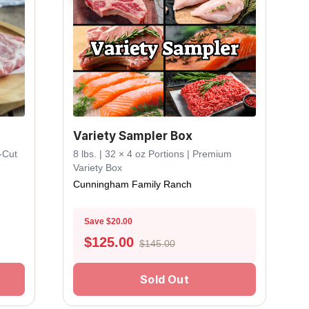
Variety Sampler Box
k-Cut
8 lbs. | 32 × 4 oz Portions | Premium
Variety Box
Cunningham Family Ranch
Save $20.00
$
125.00
$145.00
Sold Out