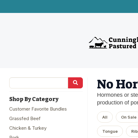
No Hor
Hormones or ster
Shop By Category
production of por
Customer Favorite Bundles
All
On Sale
Grassfed Beef
Chicken & Turkey
Tongue
Rib
Pork