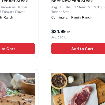
 Tender Steak
Beef New York Steak
lso Known as Hanger
Avg. 0.65 lbs. | 1 Steak Per Pack | 
f-Forward Flavor
Tender Strip
ly Ranch
Cunningham Family Ranch
$
24.99
/lb.
Avg. 0.65 lb.
 to Cart
Add to Cart