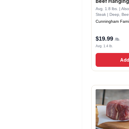
Beef Hanging
Avg. 1.8 lbs. | A
Steak | Deep, Bee
Cunningham Fami
$
19.99
/lb.
Avg. 1.4 lb.
Add