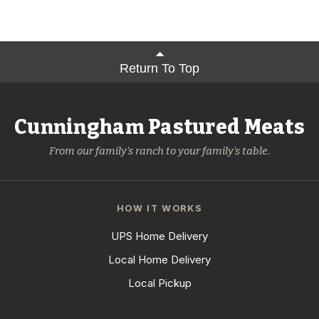
Return To Top
Cunningham Pastured Meats
From our family's ranch to your family's table.
HOW IT WORKS
UPS Home Delivery
Local Home Delivery
Local Pickup