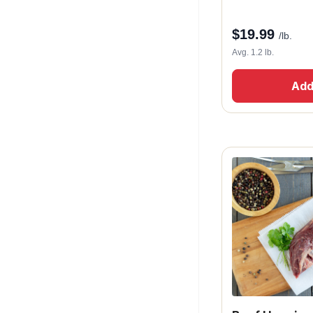
$
19.99
/lb.
Avg. 1.2 lb.
Add