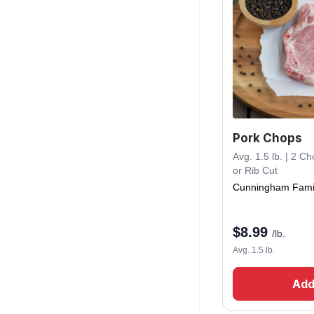
Pork Chops
Avg. 1.5 lb. | 2 C
or Rib Cut
Cunningham Fami
$
8.99
/lb.
Avg. 1.5 lb.
Add