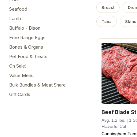
Breast
Drum
Seafood
Lamb
Tuna
Skins
Buffalo - Bison
Free Range Eggs
Bones & Organs
Pet Food & Treats
On Sale!
Value Menu
Bulk Bundles & Meat Share
Gift Cards
Beef Blade S
Avg. 1.2 lbs. | 1 
Flavorful Cut
Cunningham Fami