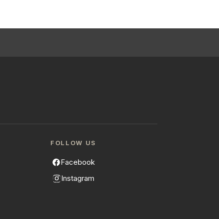
FOLLOW US
Facebook
Instagram