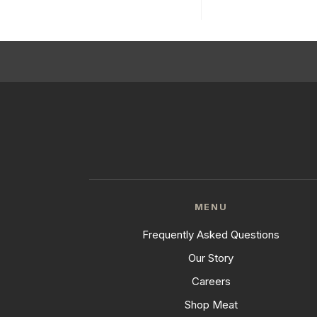
MENU
Frequently Asked Questions
Our Story
Careers
Shop Meat