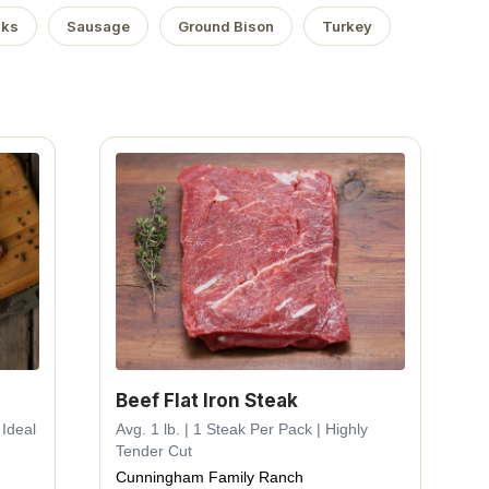
aks
Sausage
Ground Bison
Turkey
Beef Flat Iron Steak
 Ideal
Avg. 1 lb. | 1 Steak Per Pack | Highly
Tender Cut
Cunningham Family Ranch