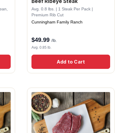
Beef Ribeye Steak
Lean,
Avg. 0.8 lbs. | 1 Steak Per Pack |
Premium Rib Cut
Cunningham Family Ranch
$
49.99
/lb.
Avg. 0.85 lb.
Add to Cart