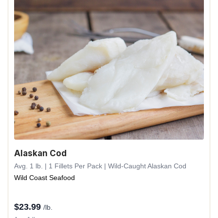
Alaskan Cod
Avg. 1 lb. | 1 Fillets Per Pack | Wild-Caught Alaskan Cod
Wild Coast Seafood
$
23.99
/lb.