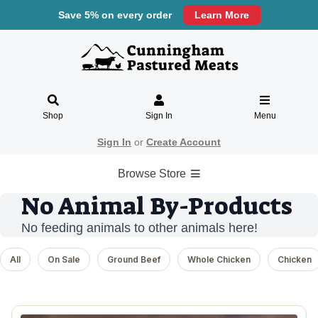
Save 5% on every order
Learn More
Shop
Sign In
Menu
Sign In
or
Create Account
Browse Store
No Animal By-Products
No feeding animals to other animals here!
All
On Sale
Ground Beef
Whole Chicken
Chicken