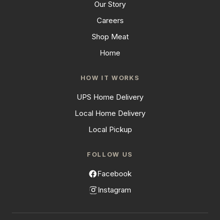
Our Story
Careers
Shop Meat
Home
HOW IT WORKS
UPS Home Delivery
Local Home Delivery
Local Pickup
FOLLOW US
Facebook
Instagram