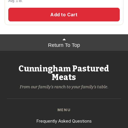
Avg. 1 lb.
Add to Cart
Return To Top
Cunningham Pastured
Meats
From our family's ranch to your family's table.
MENU
Frequently Asked Questions