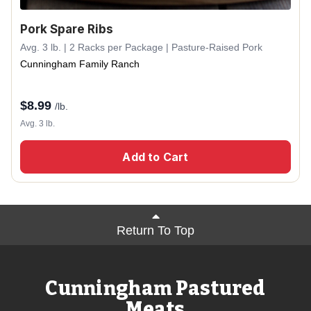
Pork Spare Ribs
Avg. 3 lb. | 2 Racks per Package | Pasture-Raised Pork
Cunningham Family Ranch
$
8.99
/lb.
Avg. 3 lb.
Add to Cart
Return To Top
Cunningham Pastured
Meats