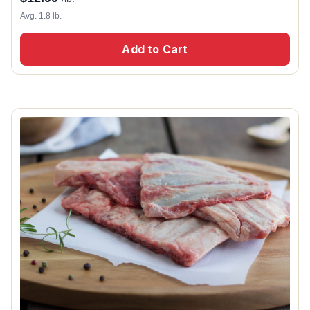
Avg. 1.8 lb.
Add to Cart