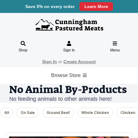
Save 5% on every order
Learn More
Shop
Sign In
Menu
Sign In
or
Create Account
Browse Store
No Animal By-Products
No feeding animals to other animals here!
All
On Sale
Ground Beef
Whole Chicken
Chicken