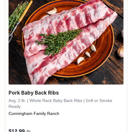
Pork Baby Back Ribs
Avg. 2 lb. | Whole Rack Baby Back Ribs | Grill or Smoke
Ready
Cunningham Family Ranch
$
12.99
/lb.