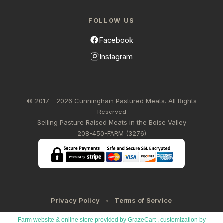
FOLLOW US
Facebook
Instagram
© 2017 - 2026 Cunningham Pastured Meats. All Rights
Reserved
Selling Pasture Raised Meats in the Boise Valley
208-450-FARM (3276)
Privacy Policy
Terms of Service
Farm website & online store provided by
GrazeCart
, customization by