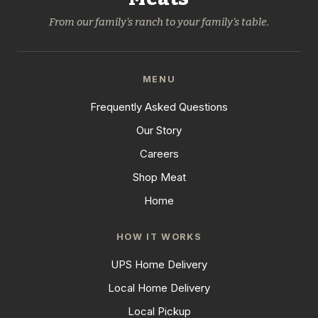
From our family's ranch to your family's table.
MENU
Frequently Asked Questions
Our Story
Careers
Shop Meat
Home
HOW IT WORKS
UPS Home Delivery
Local Home Delivery
Local Pickup