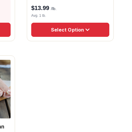
$
13.99
/lb.
Avg. 1 lb.
Select Option
an