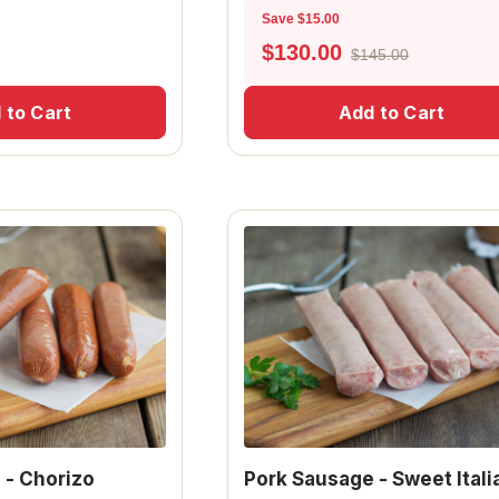
Save $15.00
$
130.00
$145.00
 to Cart
Add to Cart
 - Chorizo
Pork Sausage - Sweet Itali