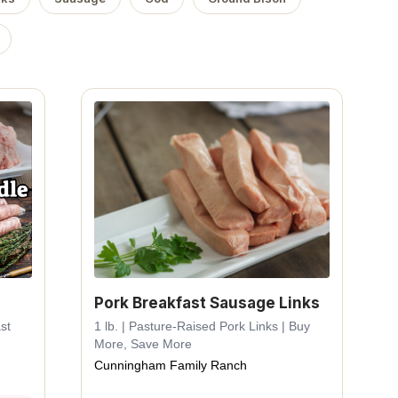
Pork Breakfast Sausage Links
st
1 lb. | Pasture-Raised Pork Links | Buy
More, Save More
Cunningham Family Ranch