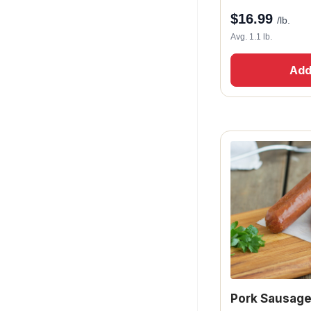
$
16.99
/lb.
Avg. 1.1 lb.
Add
Pork Sausage