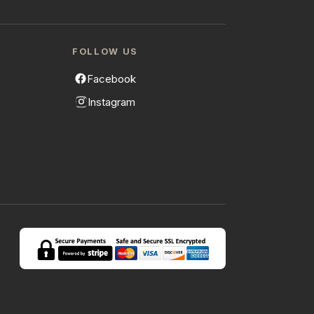
FOLLOW US
Facebook
Instagram