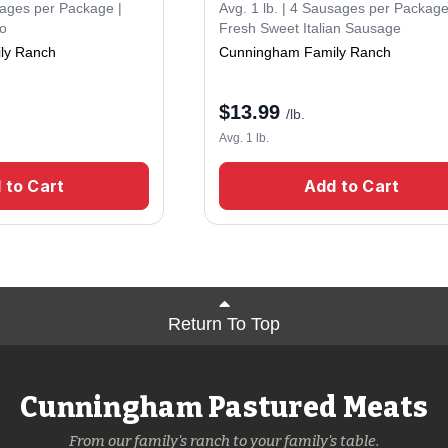
sages per Package |
Avg. 1 lb. | 4 Sausages per Package
zo
Fresh Sweet Italian Sausage
ly Ranch
Cunningham Family Ranch
$
13.99
/lb.
Avg. 1 lb.
 to Cart
Add to Cart
Return To Top
Cunningham Pastured Meats
From our family's ranch to your family's table.