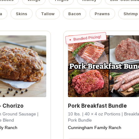
a
Skins
Tallow
Bacon
Prawns
Shrimp
Bundled Pricing!
- Chorizo
Pork Breakfast Bundle
esh Ground Sausage |
10 lbs. | 40 × 4 oz Portions | Breakfa
e Blend
Pork Bundle
ly Ranch
Cunningham Family Ranch