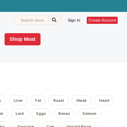
Sign In
Create Account
Shop Meat
s
Liver
Fat
Roast
Steak
Heart
mb
Lard
Eggs
Bones
Salmon
aks
Sausage
Cod
Ground Bison