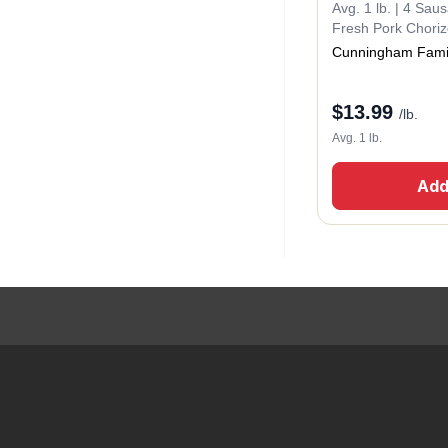
Avg. 1 lb. | 4 Sau
Fresh Pork Chori
Cunningham Fami
$
13.99
/lb.
Avg. 1 lb.
Add