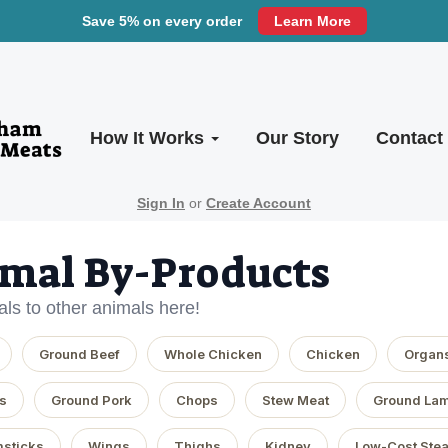
Save 5% on every order
Learn More
How It Works
Our Story
Contact
Sign In
or
Create Account
mal By-Products
ls to other animals here!
Ground Beef
Whole Chicken
Chicken
Organ
s
Ground Pork
Chops
Stew Meat
Ground La
sticks
Wings
Thighs
Kidney
Low-Cost Ste