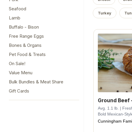
Seafood
Turkey
Tun
Lamb
Buffalo - Bison
Free Range Eggs
Bones & Organs
Pet Food & Treats
On Sale!
Value Menu
Bulk Bundles & Meat Share
Gift Cards
Ground Beef 
Avg. 1.1 lb. | Fr
Bold Mexican-Styl
Cunningham Fami