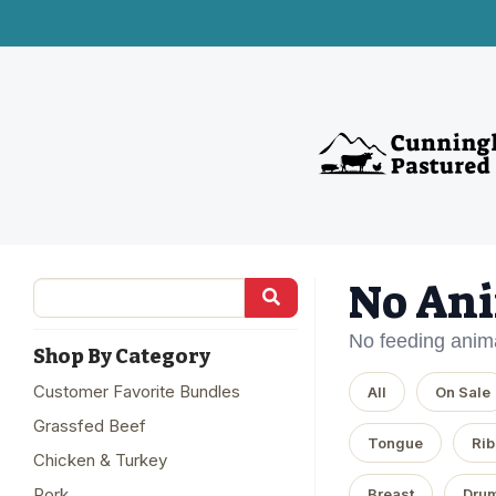
No Ani
No feeding anima
Shop By Category
Customer Favorite Bundles
All
On Sale
Grassfed Beef
Tongue
Rib
Chicken & Turkey
Pork
Breast
Drum