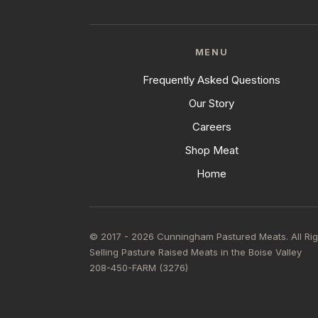
MENU
Frequently Asked Questions
Our Story
Careers
Shop Meat
Home
© 2017 - 2026 Cunningham Pastured Meats. All Ri
Selling Pasture Raised Meats in the Boise Valley
208-450-FARM (3276)