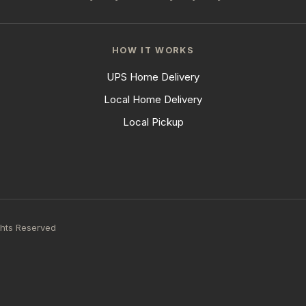
HOW IT WORKS
UPS Home Delivery
Local Home Delivery
Local Pickup
ghts Reserved