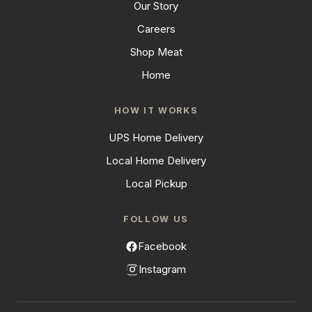
Our Story
Careers
Shop Meat
Home
HOW IT WORKS
UPS Home Delivery
Local Home Delivery
Local Pickup
FOLLOW US
Facebook
Instagram