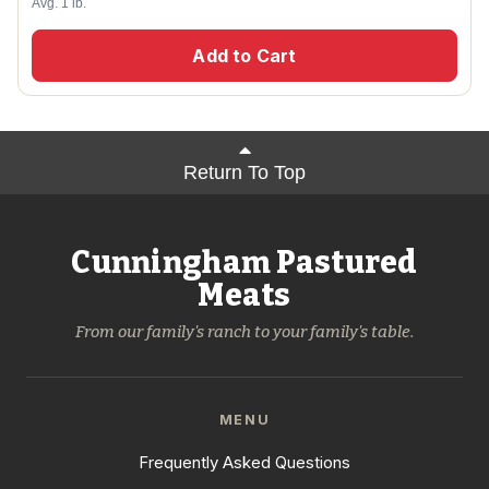
Avg. 1 lb.
Add to Cart
Return To Top
Cunningham Pastured
Meats
From our family's ranch to your family's table.
MENU
Frequently Asked Questions