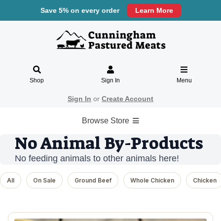
Save 5% on every order
Learn More
Shop
Sign In
Menu
Sign In
or
Create Account
Browse Store
No Animal By-Products
No feeding animals to other animals here!
All
On Sale
Ground Beef
Whole Chicken
Chicken