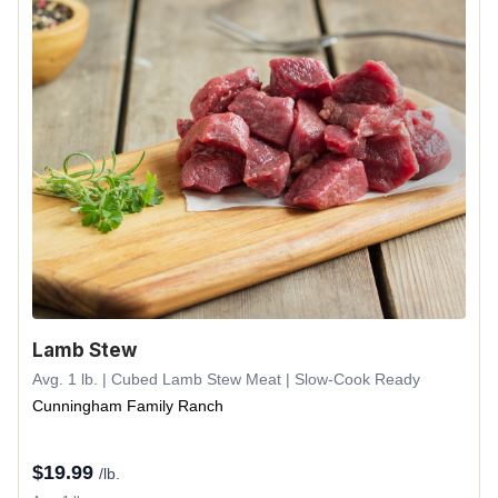
Lamb Stew
Avg. 1 lb. | Cubed Lamb Stew Meat | Slow-Cook Ready
Cunningham Family Ranch
$
19.99
/lb.